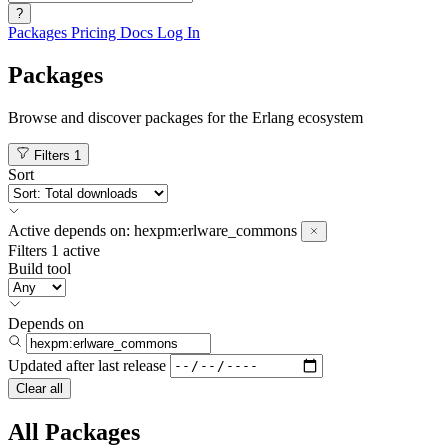
?
Packages
Pricing
Docs
Log In
Packages
Browse and discover packages for the Erlang ecosystem
Filters
1
Sort
Active
depends on:
hexpm:erlware_commons
Filters
1 active
Build tool
Depends on
Updated after
last release
Clear all
All Packages