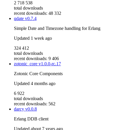
2 718 538
total downloads
recent downloads: 48 332
qdate
v0.7.4
Simple Date and Timezone handling for Erlang
Updated
1 week ago
324 412
total downloads
recent downloads: 9 406
zotonic_core
v1.0.0-rc.17
Zotonic Core Components
Updated
4 months ago
6 922
total downloads
recent downloads: 562
darcy
v0.0.8
Erlang DDB client
Updated
about 7 years ago