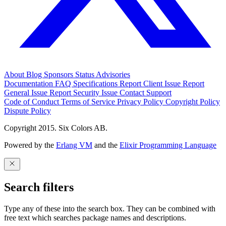
About
Blog
Sponsors
Status
Advisories
Documentation
FAQ
Specifications
Report Client Issue
Report
General Issue
Report Security Issue
Contact Support
Code of Conduct
Terms of Service
Privacy Policy
Copyright Policy
Dispute Policy
Copyright 2015. Six Colors AB.
Powered by the
Erlang VM
and the
Elixir Programming Language
Search filters
Type any of these into the search box. They can be combined with
free text which searches package names and descriptions.