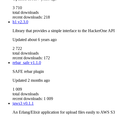
3 710
total downloads
recent downloads: 218
h1
v2.3.0
Library that provides a simple interface to the HackerOne API
Updated
about 6 years ago
2 722
total downloads
recent downloads: 172
rebar_safe
v1.1.0
SAFE rebar plugin
Updated
2 months ago
1 009
total downloads
recent downloads: 1 009
jaws3
v0.1.1
An Erlang/Elixir application for upload files easily to AWS S3