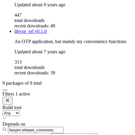
Updated
about 9 years ago
447
total downloads
recent downloads: 49
libvxe_erl
v0.1.0
An OTP application, but mainly my convenience functions
Updated
about 7 years ago
313
total downloads
recent downloads: 39
9
packages of
9
total
Filters
1 active
Build tool
Depends on