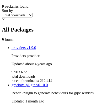
9
packages found
Sort by
All Packages
9
found
providers
v1.9.0
Providers provider.
Updated
about 4 years ago
9 903 672
total downloads
recent downloads: 212 414
grpcbox_plugin
v0.10.0
Rebar3 plugin to generate behaviours for grpc services
Updated
1 month ago