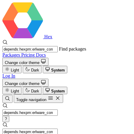
Hex
Find packages
Packages
Pricing
Docs
Change color theme
Light
Dark
System
Log In
Change color theme
Light
Dark
System
Toggle navigation
?