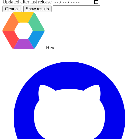
Updated after
last release
Clear all
Show results
Hex