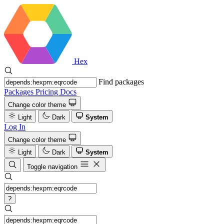
Hex
Find packages
Packages
Pricing
Docs
Change color theme
Light
Dark
System
Log In
Change color theme
Light
Dark
System
Toggle navigation
?