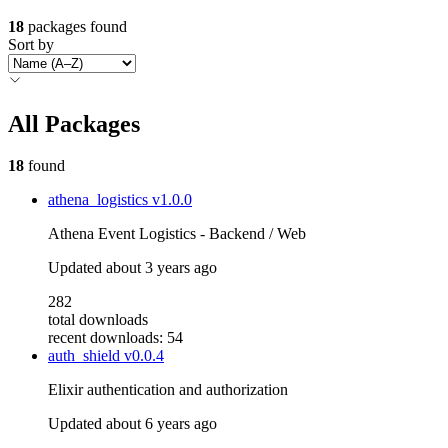
18
packages found
Sort by
All Packages
18
found
athena_logistics
v1.0.0
Athena Event Logistics - Backend / Web
Updated
about 3 years ago
282
total downloads
recent downloads: 54
auth_shield
v0.0.4
Elixir authentication and authorization
Updated
about 6 years ago