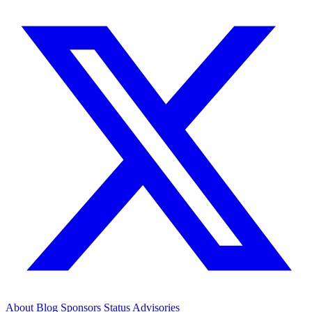
About
Blog
Sponsors
Status
Advisories