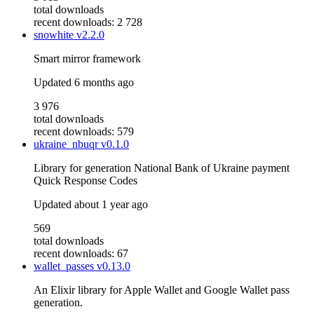
total downloads
recent downloads: 2 728
snowhite
v2.2.0
Smart mirror framework
Updated
6 months ago
3 976
total downloads
recent downloads: 579
ukraine_nbuqr
v0.1.0
Library for generation National Bank of Ukraine payment
Quick Response Codes
Updated
about 1 year ago
569
total downloads
recent downloads: 67
wallet_passes
v0.13.0
An Elixir library for Apple Wallet and Google Wallet pass
generation.