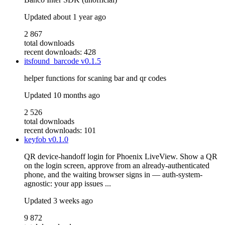
Updated
about 1 year ago
2 867
total downloads
recent downloads: 428
itsfound_barcode
v0.1.5
helper functions for scaning bar and qr codes
Updated
10 months ago
2 526
total downloads
recent downloads: 101
keyfob
v0.1.0
QR device-handoff login for Phoenix LiveView. Show a QR
on the login screen, approve from an already-authenticated
phone, and the waiting browser signs in — auth-system-
agnostic: your app issues ...
Updated
3 weeks ago
9 872