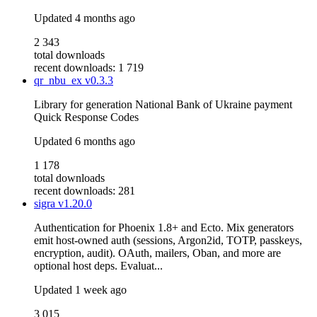
Updated
4 months ago
2 343
total downloads
recent downloads: 1 719
qr_nbu_ex
v0.3.3
Library for generation National Bank of Ukraine payment
Quick Response Codes
Updated
6 months ago
1 178
total downloads
recent downloads: 281
sigra
v1.20.0
Authentication for Phoenix 1.8+ and Ecto. Mix generators
emit host-owned auth (sessions, Argon2id, TOTP, passkeys,
encryption, audit). OAuth, mailers, Oban, and more are
optional host deps. Evaluat...
Updated
1 week ago
3 015