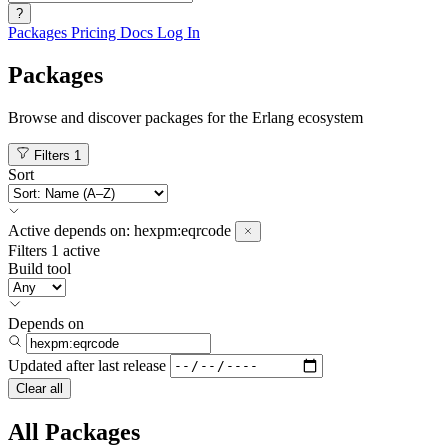
?
Packages
Pricing
Docs
Log In
Packages
Browse and discover packages for the Erlang ecosystem
Filters
1
Sort
Active
depends on:
hexpm:eqrcode
Filters
1 active
Build tool
Depends on
Updated after
last release
Clear all
All Packages