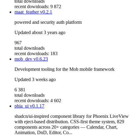
total downloads
recent downloads: 9 872
maat_feather
v0.2.1
powered and security auth platform
Updated
about 3 years ago
967
total downloads
recent downloads: 183
mob_dev
v0.6.23
Development tooling for the Mob mobile framework
Updated
3 weeks ago
6 381
total downloads
recent downloads: 4 602
phia_ui
v0.1.17
shadcn/ui-inspired component library for Phoenix LiveView
with eject-based distribution. CSS-first theme system, 829
components across 20+ categories — Calendar, Chart,
Animation, DnD, Editor, Co...