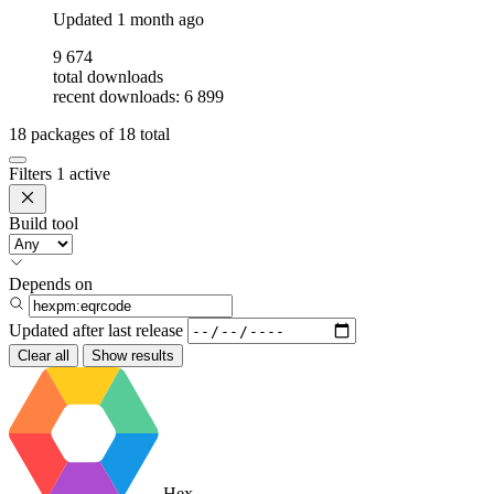
Updated
1 month ago
9 674
total downloads
recent downloads: 6 899
18
packages of
18
total
Filters
1 active
Build tool
Depends on
Updated after
last release
Clear all
Show results
Hex