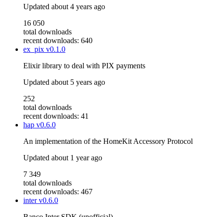
Updated
about 4 years ago
16 050
total downloads
recent downloads: 640
ex_pix
v0.1.0
Elixir library to deal with PIX payments
Updated
about 5 years ago
252
total downloads
recent downloads: 41
hap
v0.6.0
An implementation of the HomeKit Accessory Protocol
Updated
about 1 year ago
7 349
total downloads
recent downloads: 467
inter
v0.6.0
Banco Inter SDK (unofficial)