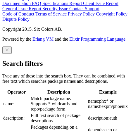
Documentation
FAQ
Specifications
Report Client Issue
Report
General Issue
Report Security Issue
Contact Support
Code of Conduct
Terms of Service
Privacy Policy
Copyright Policy
Dispute Policy
Copyright 2015. Six Colors AB.
Powered by the
Erlang VM
and the
Elixir Programming Language
Search filters
Type any of these into the search box. They can be combined with
free text which searches package names and descriptions.
Operator
Description
Example
Match package name.
name:phx* or
name:
Supports * wildcards and
name:hexpm/phoenix
repo/package form
Full-text search of package
description:
description:auth
descriptions
Packages depending on a
depends:ecto or