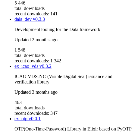
5 446
total downloads
recent downloads: 141
dala_dev
v0.3.3
Development tooling for the Dala framework
Updated
2 months ago
1 548
total downloads
recent downloads: 1 342
ex_icao_vds
v0.3.2
ICAO VDS-NC (Visible Digital Seal) issuance and
verification library
Updated
3 months ago
463
total downloads
recent downloads: 347
ex_otp
v0.0.1
OTP(One-Time-Password) Library in Elixir based on PyOTP