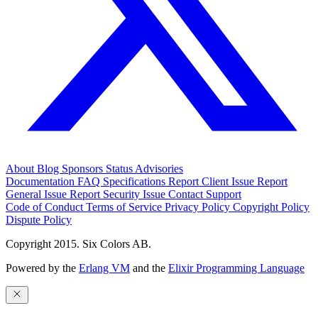
About
Blog
Sponsors
Status
Advisories
Documentation
FAQ
Specifications
Report Client Issue
Report
General Issue
Report Security Issue
Contact Support
Code of Conduct
Terms of Service
Privacy Policy
Copyright Policy
Dispute Policy
Copyright 2015. Six Colors AB.
Powered by the
Erlang VM
and the
Elixir Programming Language