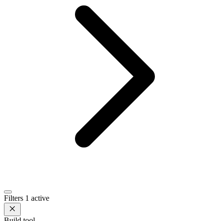
Filters
1 active
Build tool