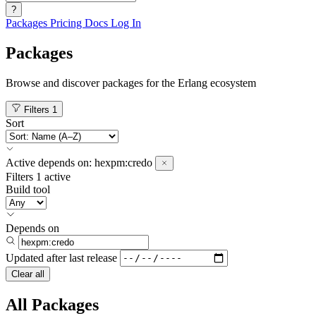
?
Packages
Pricing
Docs
Log In
Packages
Browse and discover packages for the Erlang ecosystem
Filters
1
Sort
Active
depends on:
hexpm:credo
Filters
1 active
Build tool
Depends on
Updated after
last release
Clear all
All Packages