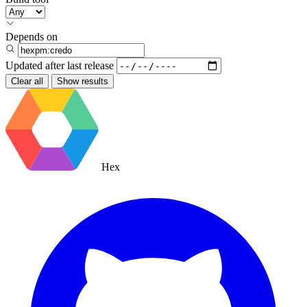
Depends on
Updated after
last release
Clear all
Show results
Hex