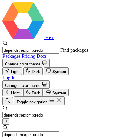
Hex
Find packages
Packages
Pricing
Docs
Change color theme
Light
Dark
System
Log In
Change color theme
Light
Dark
System
Toggle navigation
?