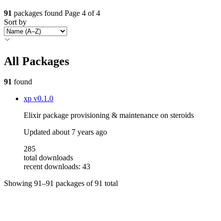
91
packages found
Page 4 of 4
Sort by
All Packages
91
found
xp
v0.1.0
Elixir package provisioning & maintenance on steroids
Updated
about 7 years ago
285
total downloads
recent downloads: 43
Showing
91–91
packages of
91
total