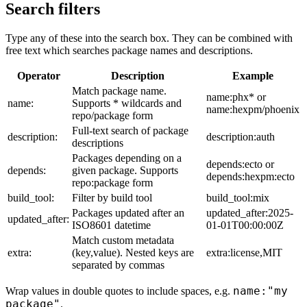
Search filters
Type any of these into the search box. They can be combined with
free text which searches package names and descriptions.
Operator
Description
Example
Match package name.
name:phx* or
name:
Supports * wildcards and
name:hexpm/phoenix
repo/package form
Full-text search of package
description:
description:auth
descriptions
Packages depending on a
depends:ecto or
depends:
given package. Supports
depends:hexpm:ecto
repo:package form
build_tool:
Filter by build tool
build_tool:mix
Packages updated after an
updated_after:2025-
updated_after:
ISO8601 datetime
01-01T00:00:00Z
Match custom metadata
extra:
(key,value). Nested keys are
extra:license,MIT
separated by commas
name:"my
Wrap values in double quotes to include spaces, e.g.
package"
.