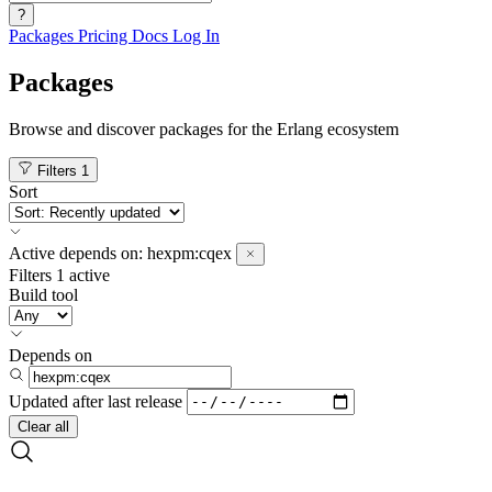
?
Packages
Pricing
Docs
Log In
Packages
Browse and discover packages for the Erlang ecosystem
Filters
1
Sort
Active
depends on:
hexpm:cqex
Filters
1 active
Build tool
Depends on
Updated after
last release
Clear all