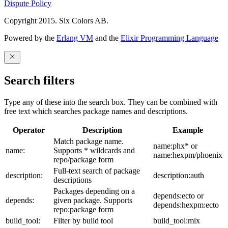
Dispute Policy
Copyright 2015. Six Colors AB.
Powered by the
Erlang VM
and the
Elixir Programming Language
Search filters
Type any of these into the search box. They can be combined with
free text which searches package names and descriptions.
Operator
Description
Example
Match package name.
name:phx* or
name:
Supports * wildcards and
name:hexpm/phoenix
repo/package form
Full-text search of package
description:
description:auth
descriptions
Packages depending on a
depends:ecto or
depends:
given package. Supports
depends:hexpm:ecto
repo:package form
build_tool:
Filter by build tool
build_tool:mix