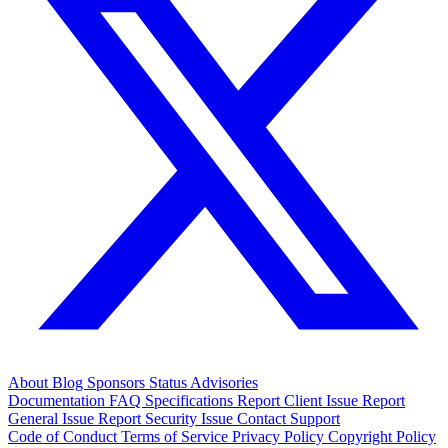
About
Blog
Sponsors
Status
Advisories
Documentation
FAQ
Specifications
Report Client Issue
Report
General Issue
Report Security Issue
Contact Support
Code of Conduct
Terms of Service
Privacy Policy
Copyright Policy