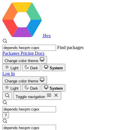
Hex
Find packages
Packages
Pricing
Docs
Change color theme
Light
Dark
System
Log In
Change color theme
Light
Dark
System
Toggle navigation
?