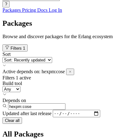
?
Packages
Pricing
Docs
Log In
Packages
Browse and discover packages for the Erlang ecosystem
Filters
1
Sort
Active
depends on:
hexpm:cose
Filters
1 active
Build tool
Depends on
Updated after
last release
Clear all
All Packages