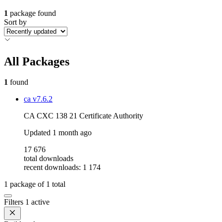
1
package found
Sort by
All Packages
1
found
ca
v7.6.2
CA CXC 138 21 Certificate Authority
Updated
1 month ago
17 676
total downloads
recent downloads: 1 174
1
package of
1
total
Filters
1 active