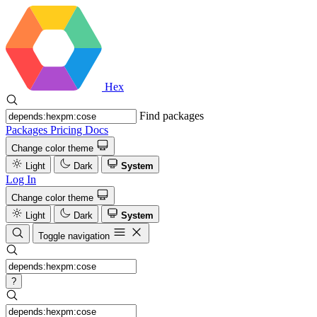
Hex
Find packages
Packages
Pricing
Docs
Change color theme
Light
Dark
System
Log In
Change color theme
Light
Dark
System
Toggle navigation
?