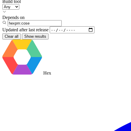
Build tool
Depends on
Updated after
last release
Clear all
Show results
Hex