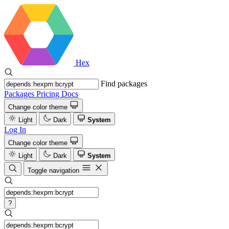
Hex
Find packages
Packages
Pricing
Docs
Change color theme
Light
Dark
System
Log In
Change color theme
Light
Dark
System
Toggle navigation
?