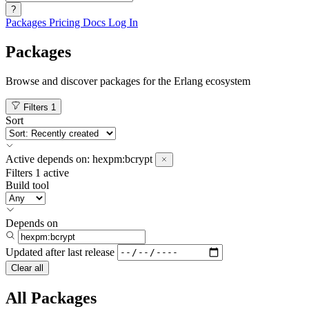
?
Packages
Pricing
Docs
Log In
Packages
Browse and discover packages for the Erlang ecosystem
Filters
1
Sort
Active
depends on:
hexpm:bcrypt
Filters
1 active
Build tool
Depends on
Updated after
last release
Clear all
All Packages