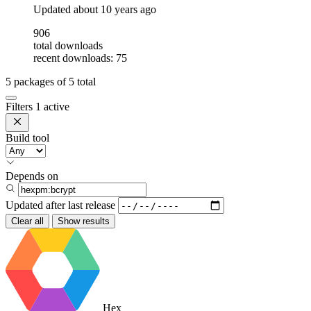
Updated
about 10 years ago
906
total downloads
recent downloads: 75
5
packages of
5
total
Filters
1 active
Build tool
Depends on
Updated after
last release
Clear all
Show results
Hex