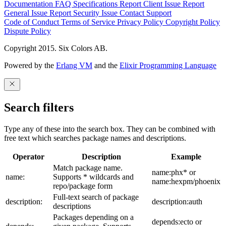
Documentation
FAQ
Specifications
Report Client Issue
Report
General Issue
Report Security Issue
Contact Support
Code of Conduct
Terms of Service
Privacy Policy
Copyright Policy
Dispute Policy
Copyright 2015. Six Colors AB.
Powered by the
Erlang VM
and the
Elixir Programming Language
Search filters
Type any of these into the search box. They can be combined with
free text which searches package names and descriptions.
Operator
Description
Example
Match package name.
name:phx* or
name:
Supports * wildcards and
name:hexpm/phoenix
repo/package form
Full-text search of package
description:
description:auth
descriptions
Packages depending on a
depends:ecto or