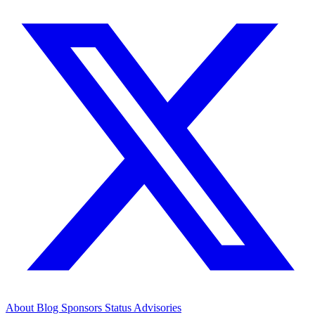
About
Blog
Sponsors
Status
Advisories