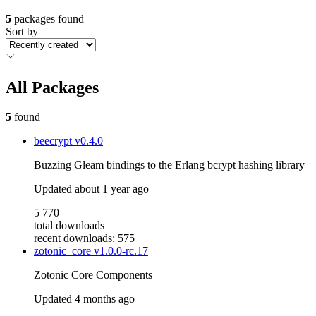
5
packages found
Sort by
All Packages
5
found
beecrypt
v0.4.0
Buzzing Gleam bindings to the Erlang bcrypt hashing library
Updated
about 1 year ago
5 770
total downloads
recent downloads: 575
zotonic_core
v1.0.0-rc.17
Zotonic Core Components
Updated
4 months ago