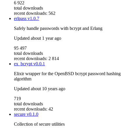
6 922
total downloads
recent downloads: 562
erlpass
v1.0.7
Safely handle passwords with bcrypt and Erlang
Updated
about 1 year ago
95 497
total downloads
recent downloads: 2 814
ex_bcrypt
v0.0.1
Elixir wrapper for the OpenBSD bcrypt password hashing
algorithm
Updated
about 10 years ago
719
total downloads
recent downloads: 42
secure
v0.1.0
Collection of secure utilities