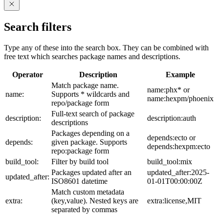
Search filters
Type any of these into the search box. They can be combined with
free text which searches package names and descriptions.
Operator
Description
Example
Match package name.
name:phx* or
name:
Supports * wildcards and
name:hexpm/phoenix
repo/package form
Full-text search of package
description:
description:auth
descriptions
Packages depending on a
depends:ecto or
depends:
given package. Supports
depends:hexpm:ecto
repo:package form
build_tool:
Filter by build tool
build_tool:mix
Packages updated after an
updated_after:2025-
updated_after:
ISO8601 datetime
01-01T00:00:00Z
Match custom metadata
extra:
(key,value). Nested keys are
extra:license,MIT
separated by commas