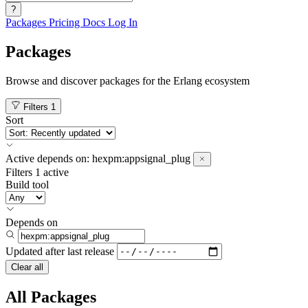
?
Packages
Pricing
Docs
Log In
Packages
Browse and discover packages for the Erlang ecosystem
Filters
1
Sort
Active
depends on:
hexpm:appsignal_plug
Filters
1 active
Build tool
Depends on
Updated after
last release
Clear all
All Packages