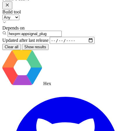
Build tool
Depends on
Updated after
last release
Clear all
Show results
Hex