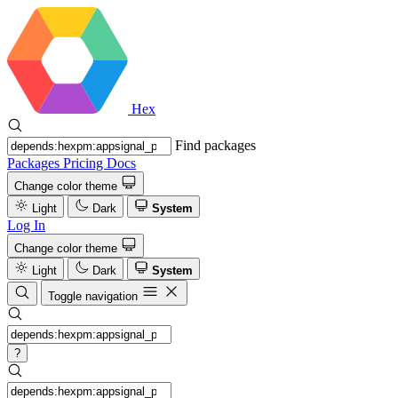
Hex
Find packages
Packages
Pricing
Docs
Change color theme
Light
Dark
System
Log In
Change color theme
Light
Dark
System
Toggle navigation
?