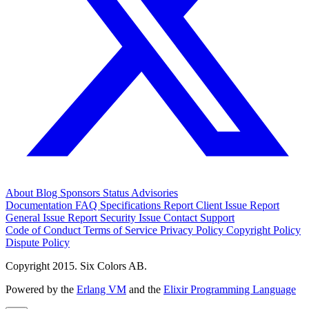
About
Blog
Sponsors
Status
Advisories
Documentation
FAQ
Specifications
Report Client Issue
Report
General Issue
Report Security Issue
Contact Support
Code of Conduct
Terms of Service
Privacy Policy
Copyright Policy
Dispute Policy
Copyright 2015. Six Colors AB.
Powered by the
Erlang VM
and the
Elixir Programming Language