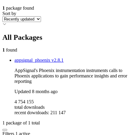
1
package found
Sort by
All Packages
1
found
appsignal_phoenix
v2.8.1
AppSignal's Phoenix instrumentation instruments calls to
Phoenix applications to gain performance insights and error
reporting
Updated
8 months ago
4 754 155
total downloads
recent downloads: 211 147
1
package of
1
total
Filters
1 active