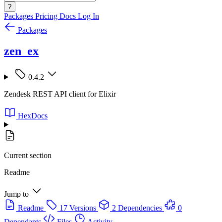
?
Packages
Pricing
Docs
Log In
Packages
zen_ex
0.4.2
Zendesk REST API client for Elixir
HexDocs
Current section
Readme
Jump to
Readme
17 Versions
2 Dependencies
0
Dependants
Files
Activity