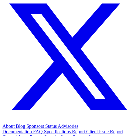
About
Blog
Sponsors
Status
Advisories
Documentation
FAQ
Specifications
Report Client Issue
Report