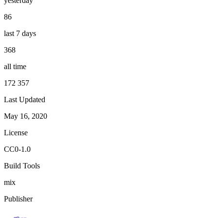
yesterday
86
last 7 days
368
all time
172 357
Last Updated
May 16, 2020
License
CC0-1.0
Build Tools
mix
Publisher