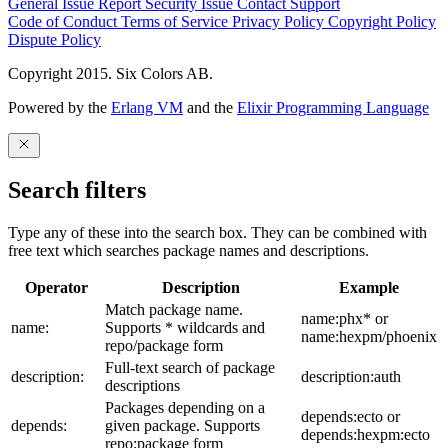
General Issue
Report Security Issue
Contact Support
Code of Conduct
Terms of Service
Privacy Policy
Copyright Policy
Dispute Policy
Copyright 2015. Six Colors AB.
Powered by the
Erlang VM
and the
Elixir Programming Language
Search filters
Type any of these into the search box. They can be combined with
free text which searches package names and descriptions.
Operator
Description
Example
Match package name.
name:phx* or
name:
Supports * wildcards and
name:hexpm/phoenix
repo/package form
Full-text search of package
description:
description:auth
descriptions
Packages depending on a
depends:ecto or
depends:
given package. Supports
depends:hexpm:ecto
repo:package form