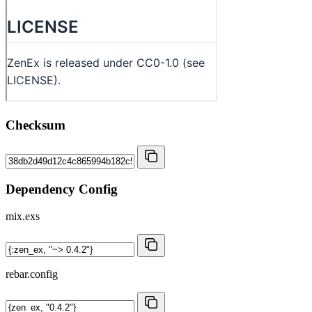
Checksum
Dependency Config
mix.exs
rebar.config