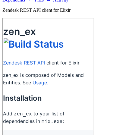
Zendesk REST API client for Elixir