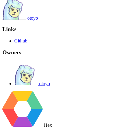
otoyo
Links
Github
Owners
otoyo
Hex