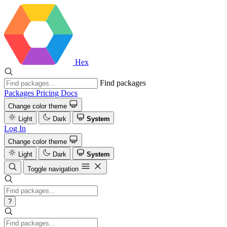
Hex
Find packages
Packages
Pricing
Docs
Change color theme
Light
Dark
System
Log In
Change color theme
Light
Dark
System
Toggle navigation
?