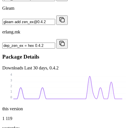
Gleam
erlang.mk
Package Details
Downloads
Last 30 days, 0.4.2
4
3
2
1
0
this version
1 119