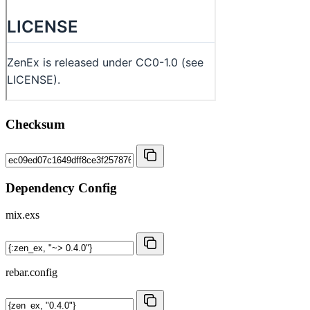
Checksum
Dependency Config
mix.exs
rebar.config