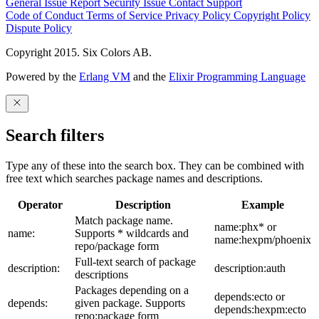
General Issue
Report Security Issue
Contact Support
Code of Conduct
Terms of Service
Privacy Policy
Copyright Policy
Dispute Policy
Copyright 2015. Six Colors AB.
Powered by the
Erlang VM
and the
Elixir Programming Language
Search filters
Type any of these into the search box. They can be combined with
free text which searches package names and descriptions.
Operator
Description
Example
Match package name.
name:phx* or
name:
Supports * wildcards and
name:hexpm/phoenix
repo/package form
Full-text search of package
description:
description:auth
descriptions
Packages depending on a
depends:ecto or
depends:
given package. Supports
depends:hexpm:ecto
repo:package form