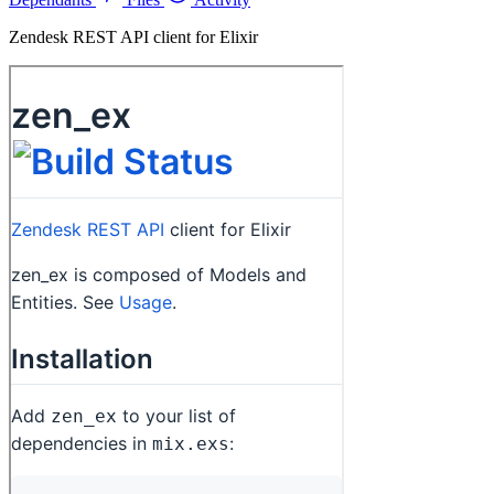
Zendesk REST API client for Elixir