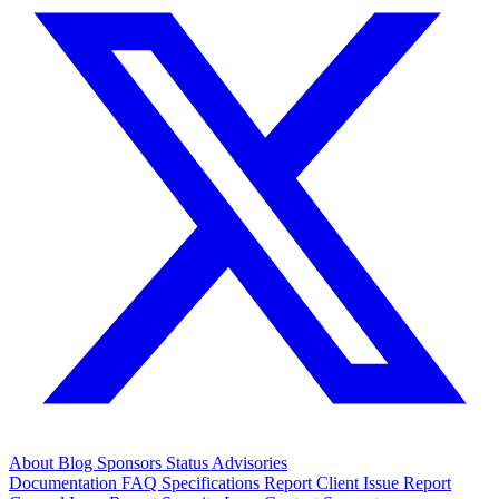
About
Blog
Sponsors
Status
Advisories
Documentation
FAQ
Specifications
Report Client Issue
Report