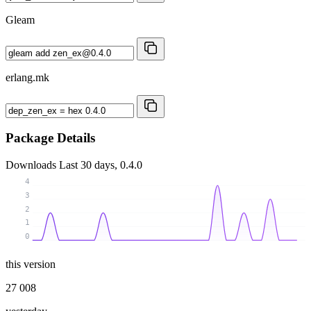
Gleam
erlang.mk
Package Details
Downloads
Last 30 days, 0.4.0
4
3
2
1
0
this version
27 008