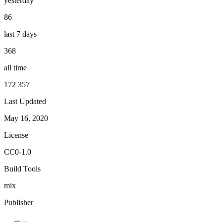
yesterday
86
last 7 days
368
all time
172 357
Last Updated
May 16, 2020
License
CC0-1.0
Build Tools
mix
Publisher