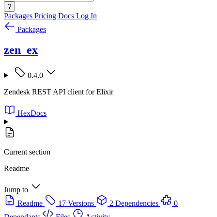
?
Packages
Pricing
Docs
Log In
Packages
zen_ex
0.4.0
Zendesk REST API client for Elixir
HexDocs
Current section
Readme
Jump to
Readme
17 Versions
2 Dependencies
0
Dependants
Files
Activity