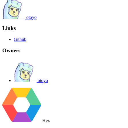
otoyo
Links
Github
Owners
otoyo
Hex