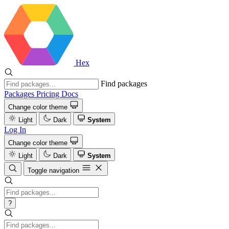
Hex
Find packages
Packages
Pricing
Docs
Change color theme
Light
Dark
System
Log In
Change color theme
Light
Dark
System
Toggle navigation
?