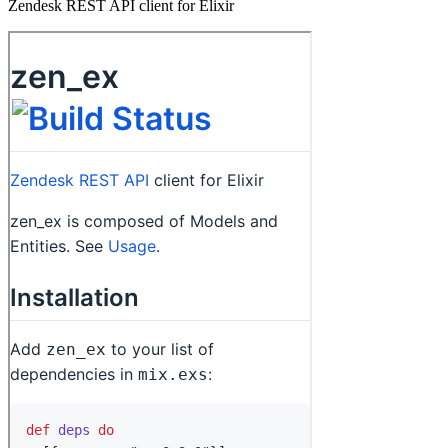
Zendesk REST API client for Elixir