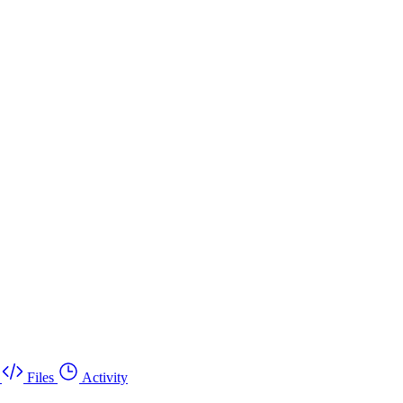
Files
Activity