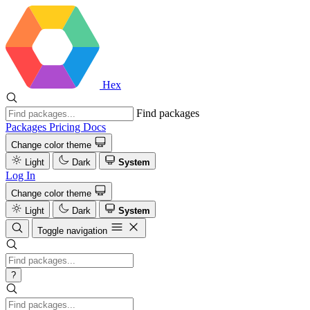
Hex
Find packages
Packages
Pricing
Docs
Change color theme
Light
Dark
System
Log In
Change color theme
Light
Dark
System
Toggle navigation
?