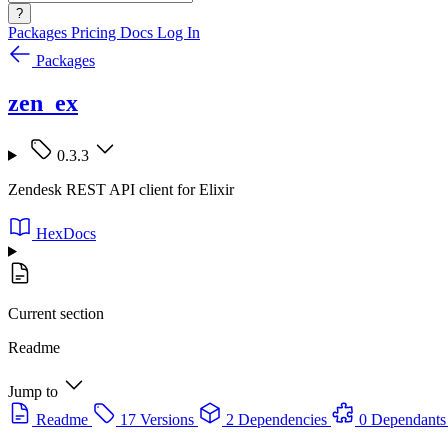
?
Packages
Pricing
Docs
Log In
Packages
zen_ex
0.3.3
Zendesk REST API client for Elixir
HexDocs
Current section
Readme
Jump to
Readme
17 Versions
2 Dependencies
0 Dependants