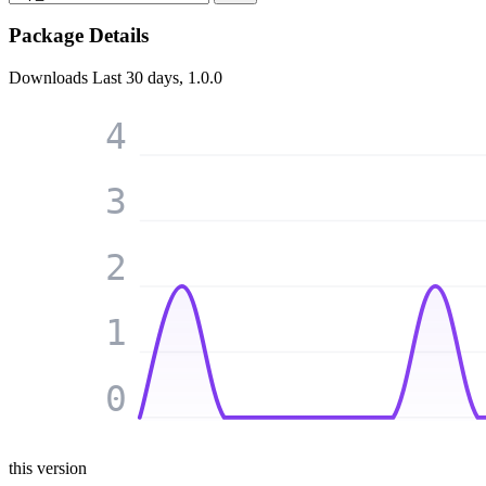
Package Details
Downloads
Last 30 days, 1.0.0
4
3
2
1
0
this version