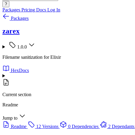
?
Packages
Pricing
Docs
Log In
Packages
zarex
1.0.0
Filename sanitization for Elixir
HexDocs
Current section
Readme
Jump to
Readme
12 Versions
0 Dependencies
2 Dependants