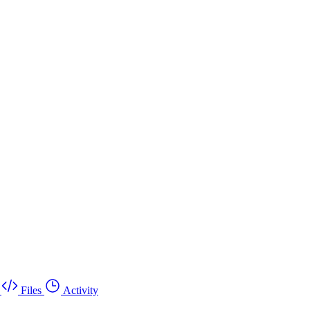
Files
Activity