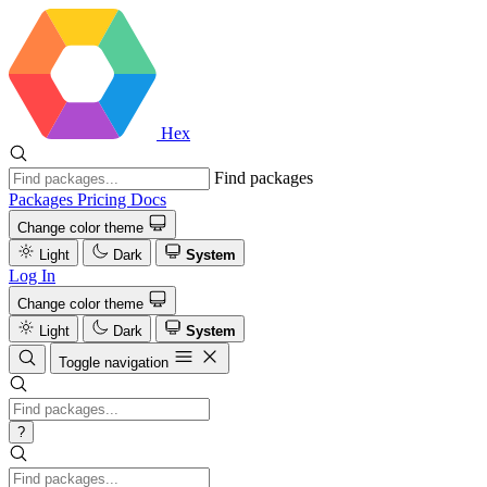
Hex
Find packages
Packages
Pricing
Docs
Change color theme
Light
Dark
System
Log In
Change color theme
Light
Dark
System
Toggle navigation
?