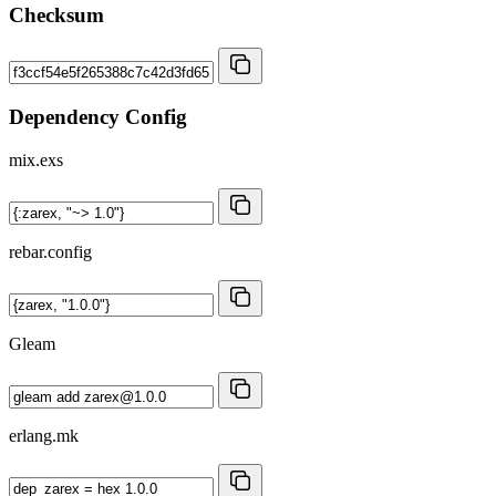
Checksum
Dependency Config
mix.exs
rebar.config
Gleam
erlang.mk