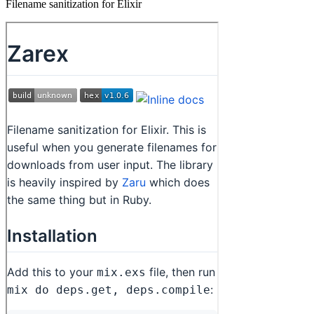
Filename sanitization for Elixir