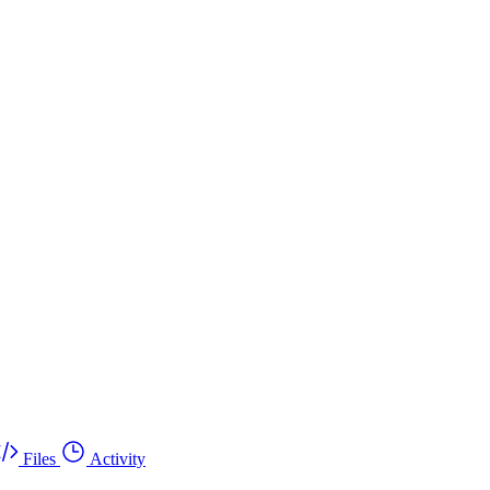
Files
Activity