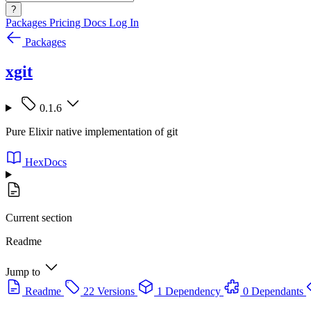
?
Packages
Pricing
Docs
Log In
Packages
xgit
0.1.6
Pure Elixir native implementation of git
HexDocs
Current section
Readme
Jump to
Readme
22 Versions
1 Dependency
0 Dependants