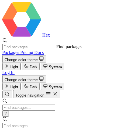
Hex
Find packages
Packages
Pricing
Docs
Change color theme
Light
Dark
System
Log In
Change color theme
Light
Dark
System
Toggle navigation
?