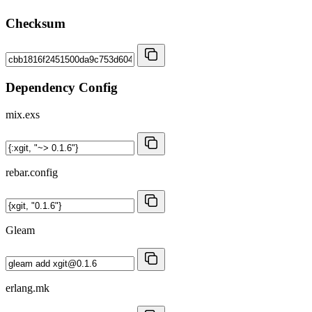
Checksum
Dependency Config
mix.exs
rebar.config
Gleam
erlang.mk