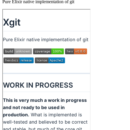
Pure Elixir native implementation of git