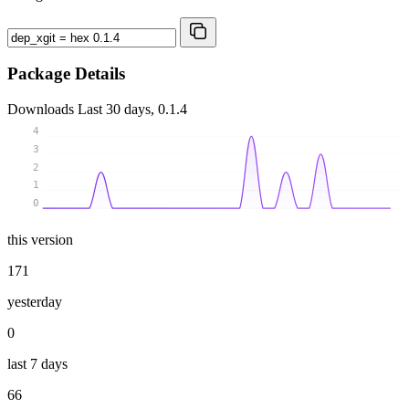
Package Details
Downloads
Last 30 days, 0.1.4
4
3
2
1
0
this version
171
yesterday
0
last 7 days
66