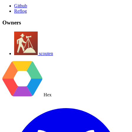
Github
Reflog
Owners
scouten
Hex