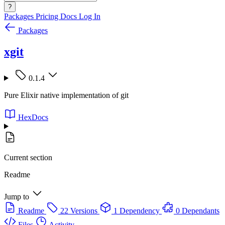
?
Packages
Pricing
Docs
Log In
Packages
xgit
0.1.4
Pure Elixir native implementation of git
HexDocs
Current section
Readme
Jump to
Readme
22 Versions
1 Dependency
0 Dependants
Files
Activity