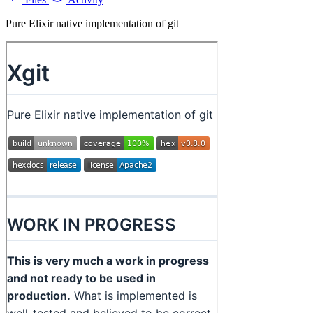
Pure Elixir native implementation of git