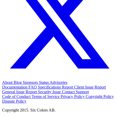
About
Blog
Sponsors
Status
Advisories
Documentation
FAQ
Specifications
Report Client Issue
Report
General Issue
Report Security Issue
Contact Support
Code of Conduct
Terms of Service
Privacy Policy
Copyright Policy
Dispute Policy
Copyright 2015. Six Colors AB.