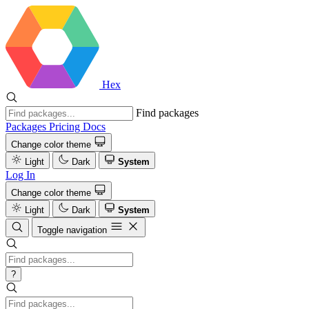
Hex
Find packages
Packages
Pricing
Docs
Change color theme
Light
Dark
System
Log In
Change color theme
Light
Dark
System
Toggle navigation
?