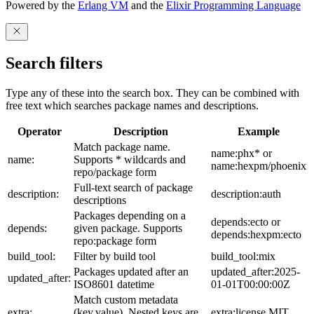
Powered by the
Erlang VM
and the
Elixir Programming Language
Search filters
Type any of these into the search box. They can be combined with
free text which searches package names and descriptions.
Operator
Description
Example
Match package name.
name:phx* or
name:
Supports * wildcards and
name:hexpm/phoenix
repo/package form
Full-text search of package
description:
description:auth
descriptions
Packages depending on a
depends:ecto or
depends:
given package. Supports
depends:hexpm:ecto
repo:package form
build_tool:
Filter by build tool
build_tool:mix
Packages updated after an
updated_after:2025-
updated_after:
ISO8601 datetime
01-01T00:00:00Z
Match custom metadata
extra:
(key,value). Nested keys are
extra:license,MIT