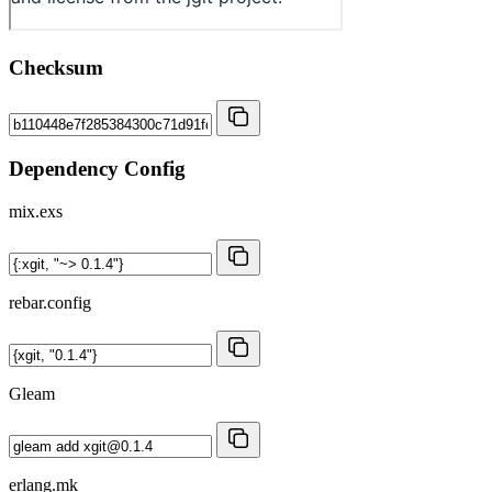
Checksum
Dependency Config
mix.exs
rebar.config
Gleam
erlang.mk