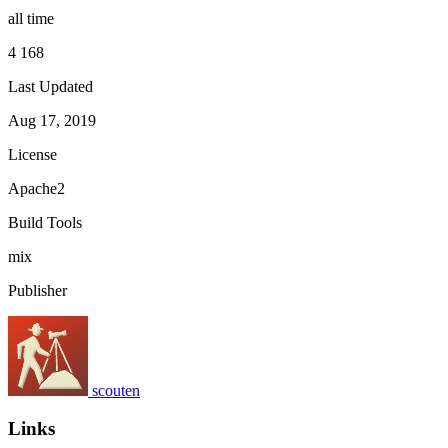
all time
4 168
Last Updated
Aug 17, 2019
License
Apache2
Build Tools
mix
Publisher
scouten
Links