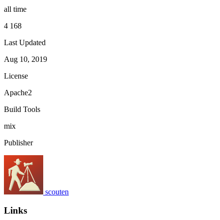
all time
4 168
Last Updated
Aug 10, 2019
License
Apache2
Build Tools
mix
Publisher
scouten
Links