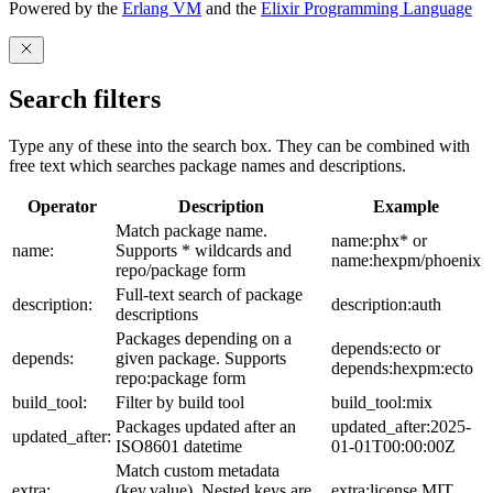
Powered by the
Erlang VM
and the
Elixir Programming Language
Search filters
Type any of these into the search box. They can be combined with
free text which searches package names and descriptions.
Operator
Description
Example
Match package name.
name:phx* or
name:
Supports * wildcards and
name:hexpm/phoenix
repo/package form
Full-text search of package
description:
description:auth
descriptions
Packages depending on a
depends:ecto or
depends:
given package. Supports
depends:hexpm:ecto
repo:package form
build_tool:
Filter by build tool
build_tool:mix
Packages updated after an
updated_after:2025-
updated_after:
ISO8601 datetime
01-01T00:00:00Z
Match custom metadata
extra:
(key,value). Nested keys are
extra:license,MIT