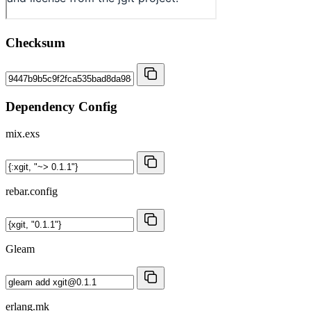
Checksum
Dependency Config
mix.exs
rebar.config
Gleam
erlang.mk