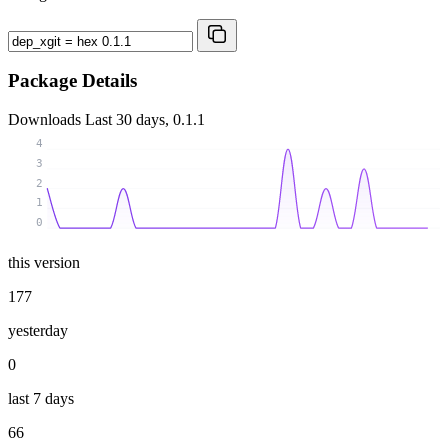
Package Details
Downloads
Last 30 days, 0.1.1
4
3
2
1
0
this version
177
yesterday
0
last 7 days
66