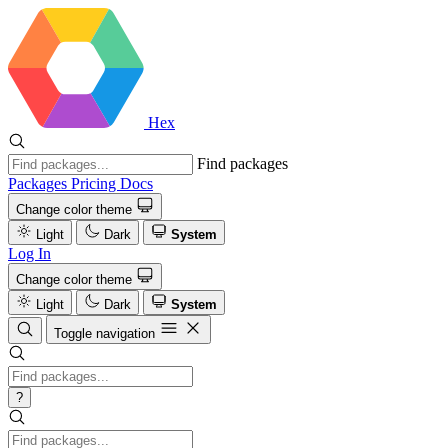
Hex
Find packages
Packages
Pricing
Docs
Change color theme
Light
Dark
System
Log In
Change color theme
Light
Dark
System
Toggle navigation
?