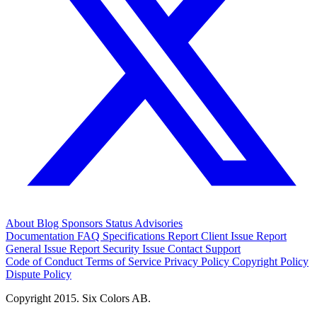
About
Blog
Sponsors
Status
Advisories
Documentation
FAQ
Specifications
Report Client Issue
Report
General Issue
Report Security Issue
Contact Support
Code of Conduct
Terms of Service
Privacy Policy
Copyright Policy
Dispute Policy
Copyright 2015. Six Colors AB.