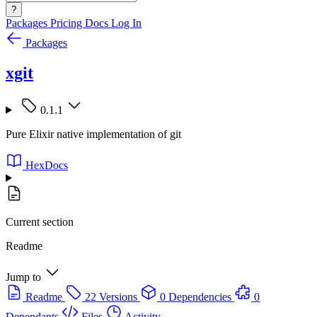
?
Packages
Pricing
Docs
Log In
Packages
xgit
0.1.1
Pure Elixir native implementation of git
HexDocs
Current section
Readme
Jump to
Readme
22 Versions
0 Dependencies
0
Dependants
Files
Activity