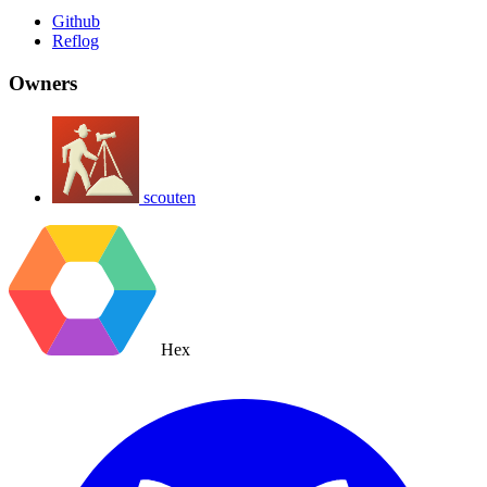
Github
Reflog
Owners
scouten
Hex