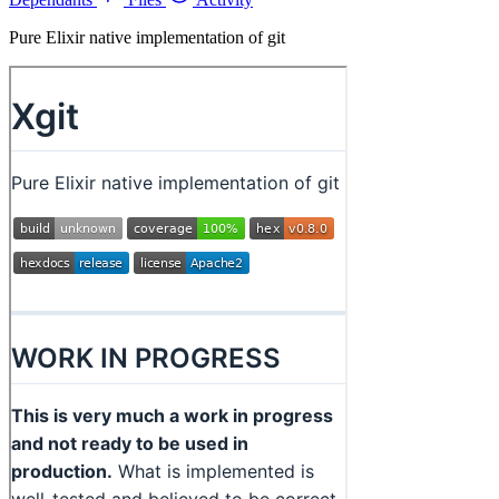
Pure Elixir native implementation of git