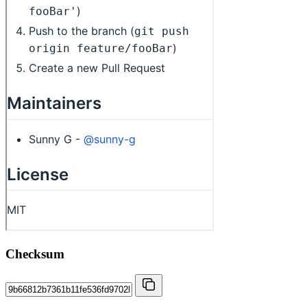
Checksum