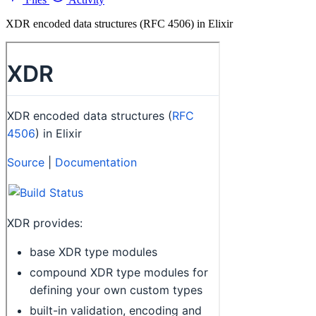
XDR encoded data structures (RFC 4506) in Elixir