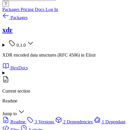
?
Packages
Pricing
Docs
Log In
Packages
xdr
0.1.0
XDR encoded data structures (RFC 4506) in Elixir
HexDocs
Current section
Readme
Jump to
Readme
3 Versions
2 Dependencies
1 Dependant
Files
Activity