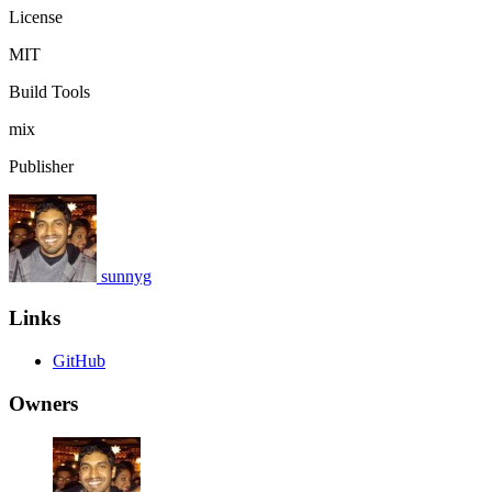
License
MIT
Build Tools
mix
Publisher
sunnyg
Links
GitHub
Owners