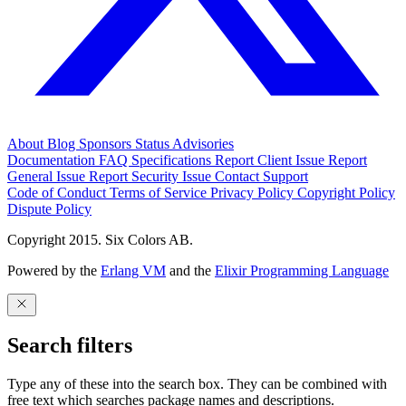
About
Blog
Sponsors
Status
Advisories
Documentation
FAQ
Specifications
Report Client Issue
Report
General Issue
Report Security Issue
Contact Support
Code of Conduct
Terms of Service
Privacy Policy
Copyright Policy
Dispute Policy
Copyright 2015. Six Colors AB.
Powered by the
Erlang VM
and the
Elixir Programming Language
Search filters
Type any of these into the search box. They can be combined with
free text which searches package names and descriptions.