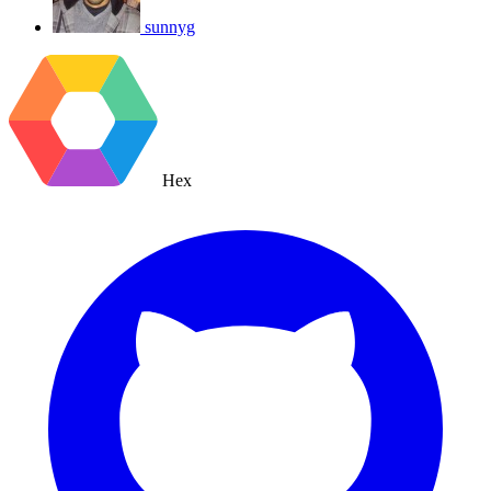
sunnyg
Hex