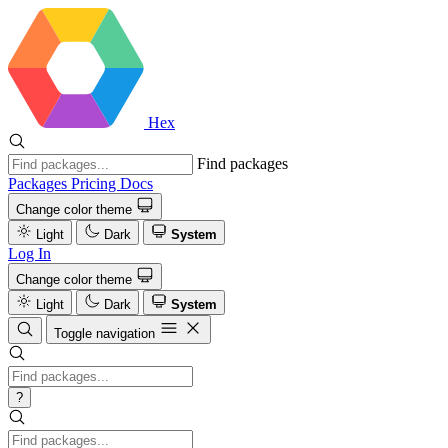
Hex
Find packages
Packages
Pricing
Docs
Change color theme
Light
Dark
System
Log In
Change color theme
Light
Dark
System
Toggle navigation
?