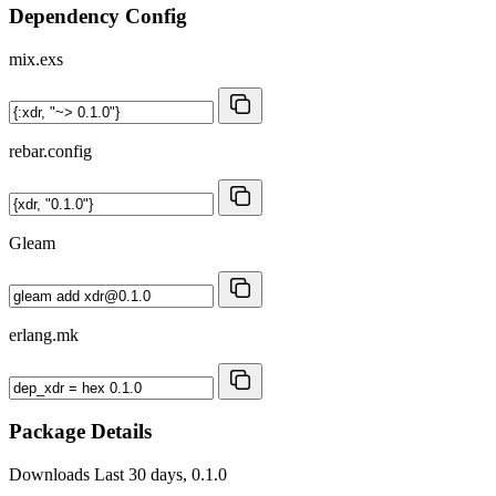
Dependency Config
mix.exs
rebar.config
Gleam
erlang.mk
Package Details
Downloads
Last 30 days, 0.1.0