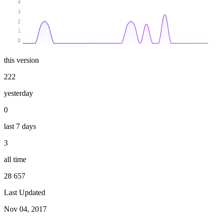
4
3
2
1
0
this version
222
yesterday
0
last 7 days
3
all time
28 657
Last Updated
Nov 04, 2017