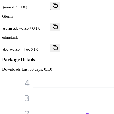
Gleam
erlang.mk
Package Details
Downloads
Last 30 days, 0.1.0
4
3
2