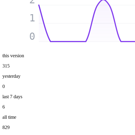
1
0
this version
315
yesterday
0
last 7 days
6
all time
829