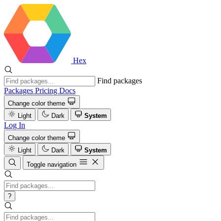
Hex
Find packages
Packages
Pricing
Docs
Change color theme
Light
Dark
System
Log In
Change color theme
Light
Dark
System
Toggle navigation
?