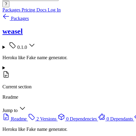
?
Packages
Pricing
Docs
Log In
Packages
weasel
0.1.0
Heroku like Fake name generator.
Current section
Readme
Jump to
Readme
2 Versions
0 Dependencies
0 Dependants
Heroku like Fake name generator.