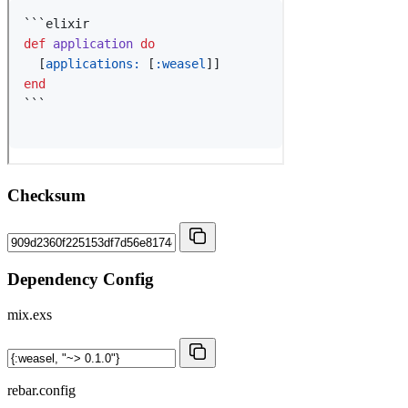
Checksum
Dependency Config
mix.exs
rebar.config