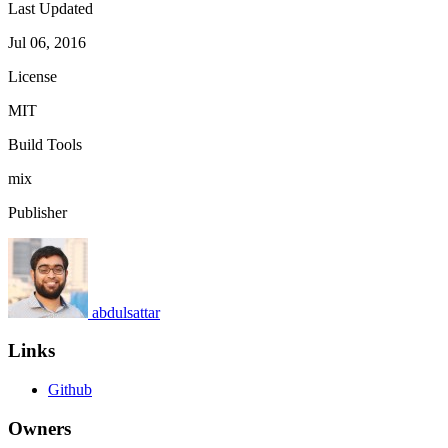
Last Updated
Jul 06, 2016
License
MIT
Build Tools
mix
Publisher
abdulsattar
Links
Github
Owners