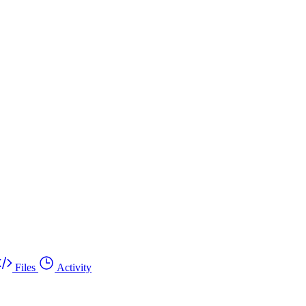
Files
Activity