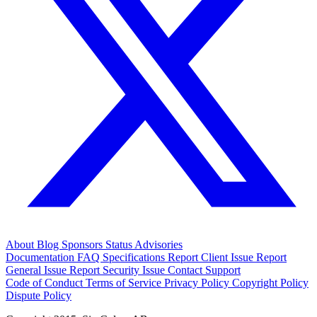
About
Blog
Sponsors
Status
Advisories
Documentation
FAQ
Specifications
Report Client Issue
Report
General Issue
Report Security Issue
Contact Support
Code of Conduct
Terms of Service
Privacy Policy
Copyright Policy
Dispute Policy