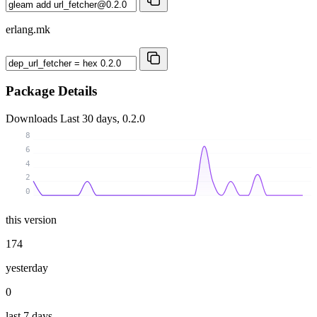
erlang.mk
Package Details
Downloads
Last 30 days, 0.2.0
8
6
4
2
0
this version
174
yesterday
0
last 7 days