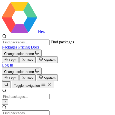
Hex
Find packages
Packages
Pricing
Docs
Change color theme
Light
Dark
System
Log In
Change color theme
Light
Dark
System
Toggle navigation
?