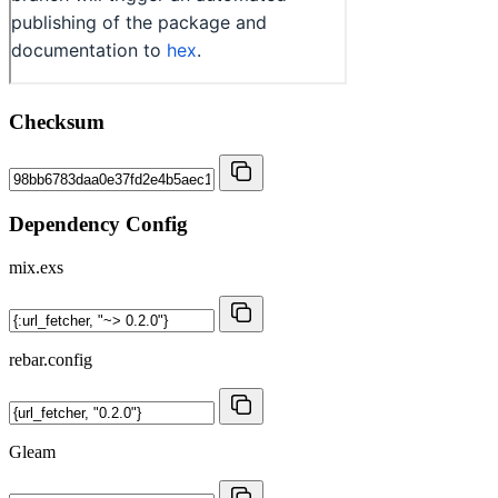
Checksum
Dependency Config
mix.exs
rebar.config
Gleam