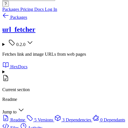
?
Packages
Pricing
Docs
Log In
Packages
url_fetcher
0.2.0
Fetches link and image URLs from web pages
HexDocs
Current section
Readme
Jump to
Readme
5 Versions
3 Dependencies
0 Dependants
Files
Activity