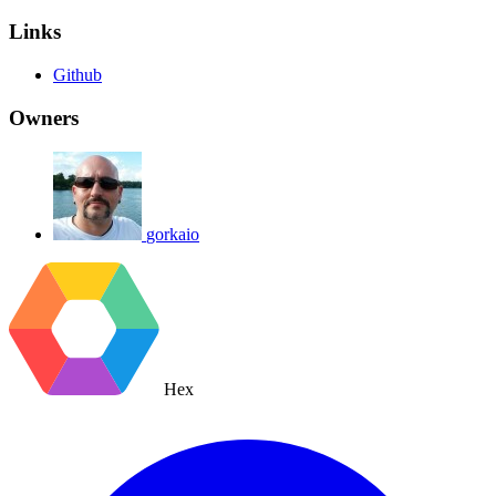
Links
Github
Owners
gorkaio
Hex