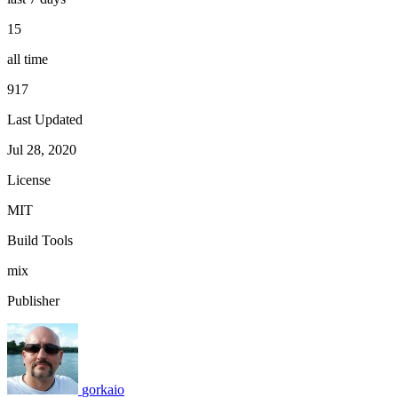
15
all time
917
Last Updated
Jul 28, 2020
License
MIT
Build Tools
mix
Publisher
gorkaio