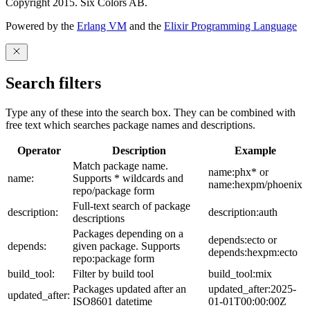
Copyright 2015. Six Colors AB.
Powered by the
Erlang VM
and the
Elixir Programming Language
Search filters
Type any of these into the search box. They can be combined with
free text which searches package names and descriptions.
Operator
Description
Example
Match package name.
name:phx* or
name:
Supports * wildcards and
name:hexpm/phoenix
repo/package form
Full-text search of package
description:
description:auth
descriptions
Packages depending on a
depends:ecto or
depends:
given package. Supports
depends:hexpm:ecto
repo:package form
build_tool:
Filter by build tool
build_tool:mix
Packages updated after an
updated_after:2025-
updated_after:
ISO8601 datetime
01-01T00:00:00Z