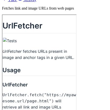
Fetches link and image URLs from web pages