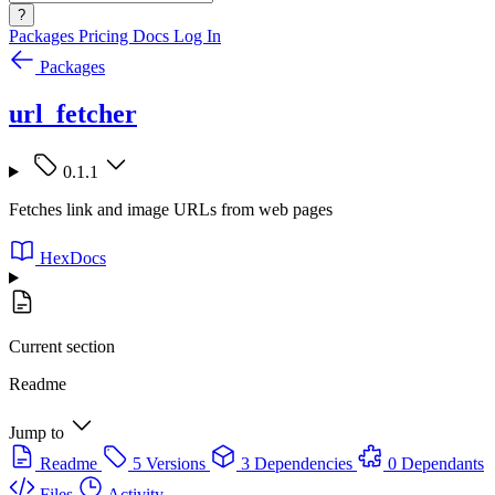
?
Packages
Pricing
Docs
Log In
Packages
url_fetcher
0.1.1
Fetches link and image URLs from web pages
HexDocs
Current section
Readme
Jump to
Readme
5 Versions
3 Dependencies
0 Dependants
Files
Activity