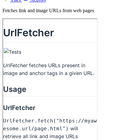
Fetches link and image URLs from web pages