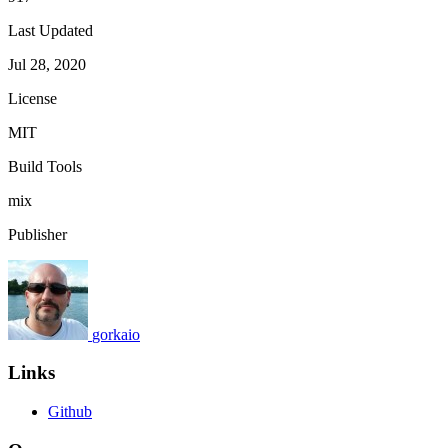
Last Updated
Jul 28, 2020
License
MIT
Build Tools
mix
Publisher
gorkaio
Links
Github