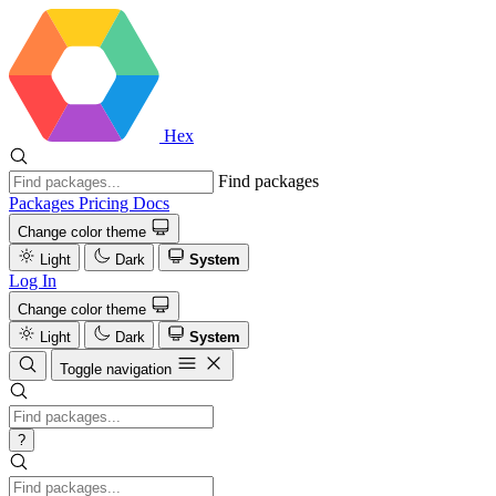
Hex
Find packages
Packages
Pricing
Docs
Change color theme
Light
Dark
System
Log In
Change color theme
Light
Dark
System
Toggle navigation
?