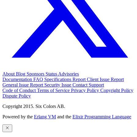
About
Blog
Sponsors
Status
Advisories
Documentation
FAQ
Specifications
Report Client Issue
Report
General Issue
Report Security Issue
Contact Support
Code of Conduct
Terms of Service
Privacy Policy
Copyright Policy
Dispute Policy
Copyright 2015. Six Colors AB.
Powered by the
Erlang VM
and the
Elixir Programming Language