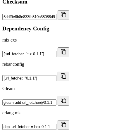
Checksum
Dependency Config
mix.exs
rebar.config
Gleam
erlang.mk