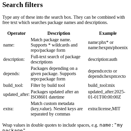
Search filters
Type any of these into the search box. They can be combined with
free text which searches package names and descriptions.
Operator
Description
Example
Match package name.
name:phx* or
name:
Supports * wildcards and
name:hexpm/phoenix
repo/package form
Full-text search of package
description:
description:auth
descriptions
Packages depending on a
depends:ecto or
depends:
given package. Supports
depends:hexpm:ecto
repo:package form
build_tool:
Filter by build tool
build_tool:mix
Packages updated after an
updated_after:2025-
updated_after:
ISO8601 datetime
01-01T00:00:00Z
Match custom metadata
extra:
(key,value). Nested keys are
extra:license,MIT
separated by commas
name:"my
Wrap values in double quotes to include spaces, e.g.
package"
.