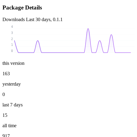
Package Details
Downloads
Last 30 days, 0.1.1
4
3
2
1
0
this version
163
yesterday
0
last 7 days
15
all time
917