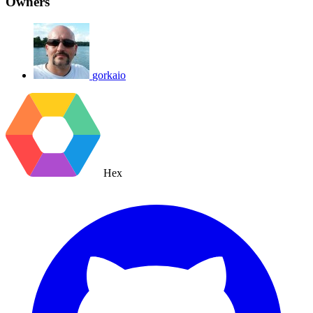
Owners
gorkaio
Hex