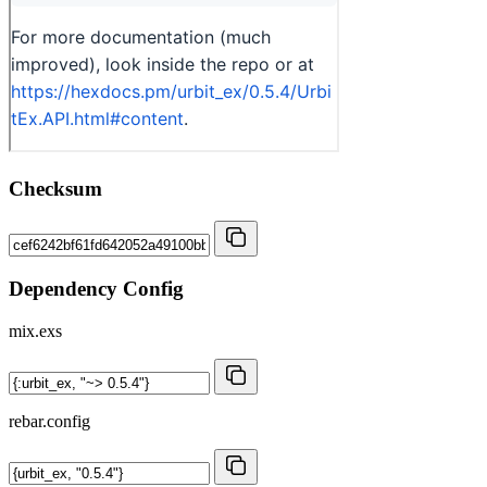
Checksum
Dependency Config
mix.exs
rebar.config