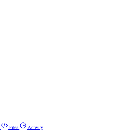
Files
Activity