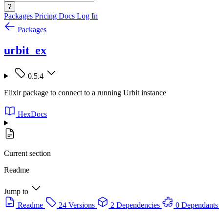
?
Packages
Pricing
Docs
Log In
Packages
urbit_ex
0.5.4
Elixir package to connect to a running Urbit instance
HexDocs
Current section
Readme
Jump to
Readme
24 Versions
2 Dependencies
0 Dependants