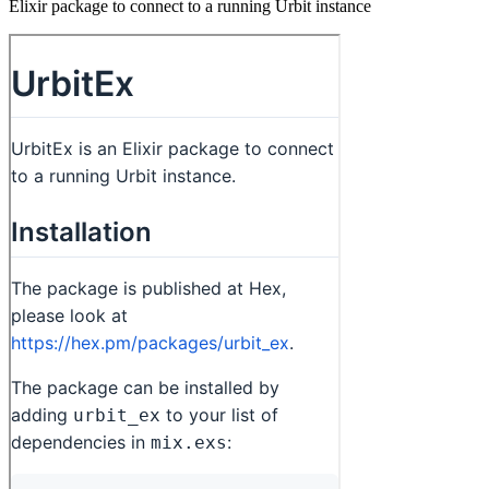
Elixir package to connect to a running Urbit instance