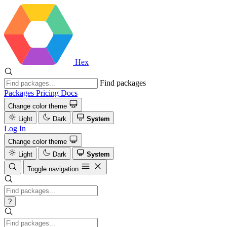
Hex
Find packages
Packages
Pricing
Docs
Change color theme
Light
Dark
System
Log In
Change color theme
Light
Dark
System
Toggle navigation
?