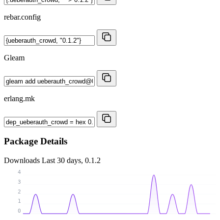
rebar.config
Gleam
erlang.mk
Package Details
Downloads
Last 30 days, 0.1.2
4
3
2
1
0