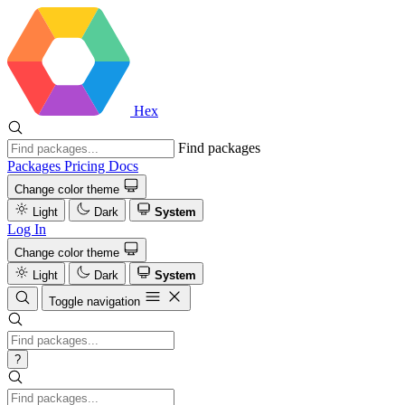
Hex
Find packages
Packages
Pricing
Docs
Change color theme
Light
Dark
System
Log In
Change color theme
Light
Dark
System
Toggle navigation
?