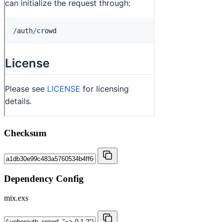
Checksum
Dependency Config
mix.exs