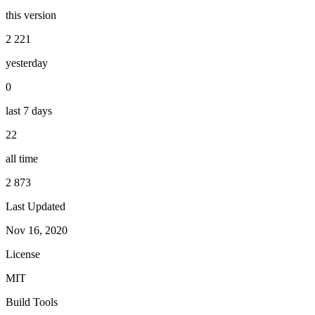
this version
2 221
yesterday
0
last 7 days
22
all time
2 873
Last Updated
Nov 16, 2020
License
MIT
Build Tools