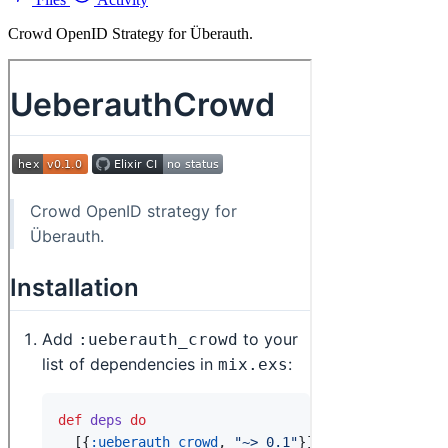
Crowd OpenID Strategy for Überauth.