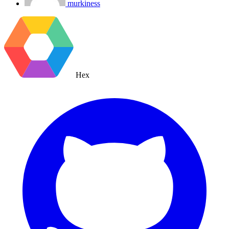
murkiness
Hex