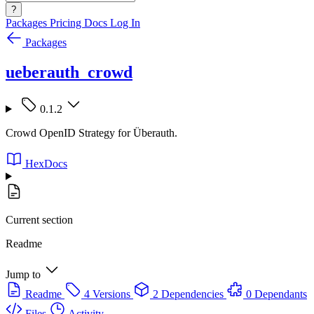
?
Packages
Pricing
Docs
Log In
Packages
ueberauth_crowd
0.1.2
Crowd OpenID Strategy for Überauth.
HexDocs
Current section
Readme
Jump to
Readme
4 Versions
2 Dependencies
0 Dependants
Files
Activity