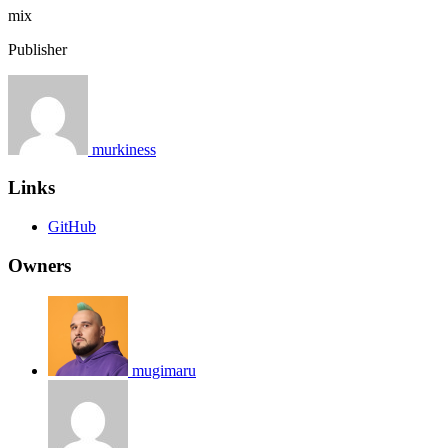
mix
Publisher
murkiness
Links
GitHub
Owners
mugimaru