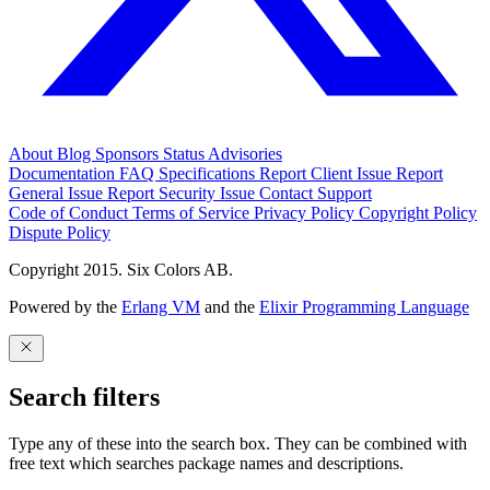
About
Blog
Sponsors
Status
Advisories
Documentation
FAQ
Specifications
Report Client Issue
Report
General Issue
Report Security Issue
Contact Support
Code of Conduct
Terms of Service
Privacy Policy
Copyright Policy
Dispute Policy
Copyright 2015. Six Colors AB.
Powered by the
Erlang VM
and the
Elixir Programming Language
Search filters
Type any of these into the search box. They can be combined with
free text which searches package names and descriptions.