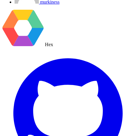
murkiness
Hex