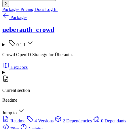
?
Packages
Pricing
Docs
Log In
Packages
ueberauth_crowd
0.1.1
Crowd OpenID Strategy for Überauth.
HexDocs
Current section
Readme
Jump to
Readme
4 Versions
2 Dependencies
0 Dependants
Files
Activity