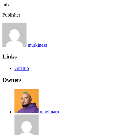
mix
Publisher
murkiness
Links
GitHub
Owners
mugimaru