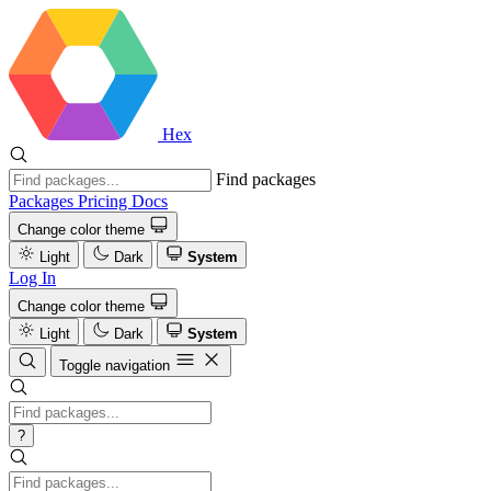
Hex
Find packages
Packages
Pricing
Docs
Change color theme
Light
Dark
System
Log In
Change color theme
Light
Dark
System
Toggle navigation
?