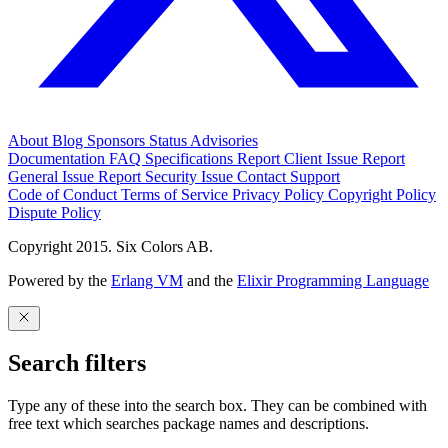
About
Blog
Sponsors
Status
Advisories
Documentation
FAQ
Specifications
Report Client Issue
Report
General Issue
Report Security Issue
Contact Support
Code of Conduct
Terms of Service
Privacy Policy
Copyright Policy
Dispute Policy
Copyright 2015. Six Colors AB.
Powered by the
Erlang VM
and the
Elixir Programming Language
Search filters
Type any of these into the search box. They can be combined with
free text which searches package names and descriptions.