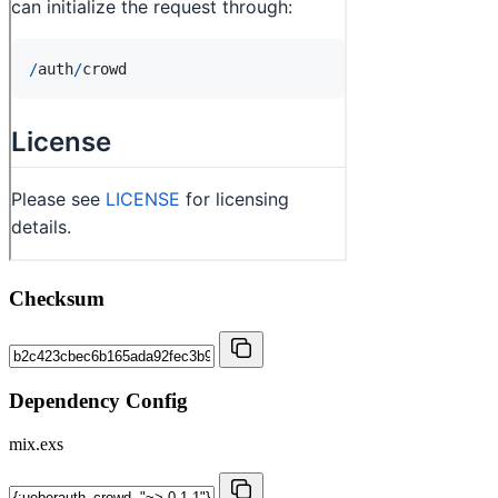
Checksum
Dependency Config
mix.exs