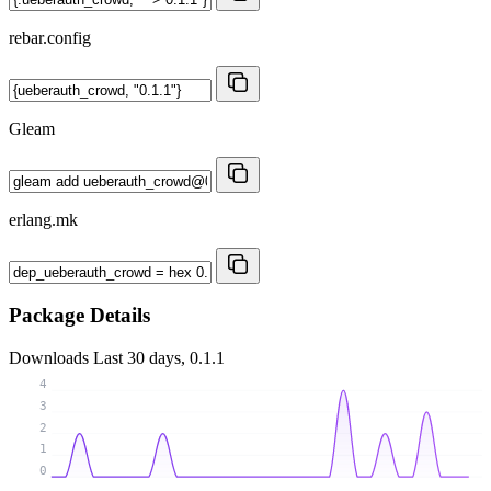
rebar.config
Gleam
erlang.mk
Package Details
Downloads
Last 30 days, 0.1.1
4
3
2
1
0