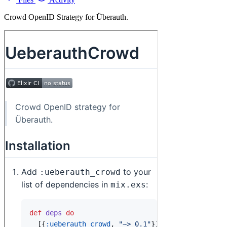
Crowd OpenID Strategy for Überauth.