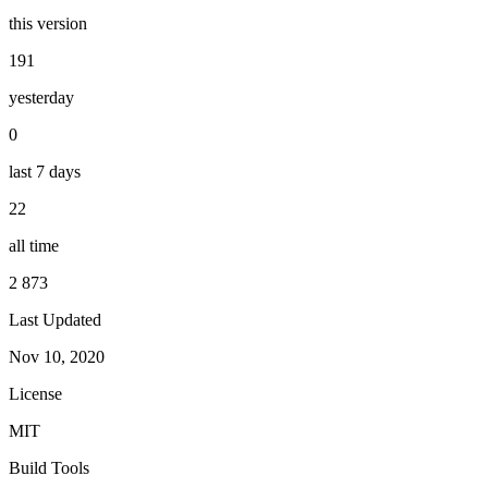
this version
191
yesterday
0
last 7 days
22
all time
2 873
Last Updated
Nov 10, 2020
License
MIT
Build Tools