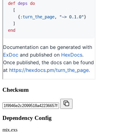
Checksum
Dependency Config
mix.exs