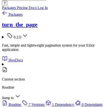
?
Packages
Pricing
Docs
Log In
Packages
turn_the_page
0.2.0
Fast, simple and lightweight pagination system for your Elixir
application.
HexDocs
Current section
Readme
Jump to
Readme
7 Versions
1 Dependency
0 Dependants