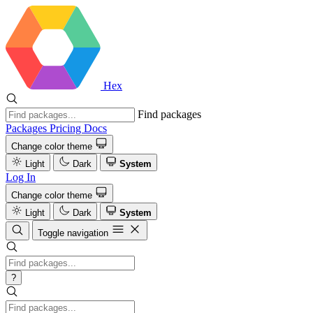
Hex
Find packages
Packages
Pricing
Docs
Change color theme
Light
Dark
System
Log In
Change color theme
Light
Dark
System
Toggle navigation
?