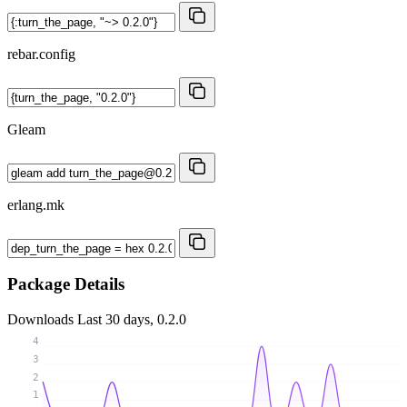
rebar.config
Gleam
erlang.mk
Package Details
Downloads
Last 30 days, 0.2.0
4
3
2
1