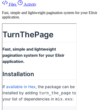
Files
Activity
Fast, simple and lightweight pagination system for your Elixir
application.