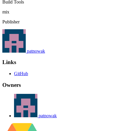
Build Tools
mix
Publisher
patnowak
Links
GitHub
Owners
patnowak