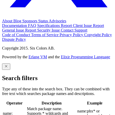
About
Blog
Sponsors
Status
Advisories
Documentation
FAQ
Specifications
Report Client Issue
Report
General Issue
Report Security Issue
Contact Support
Code of Conduct
Terms of Service
Privacy Policy
Copyright Policy
Dispute Policy
Copyright 2015. Six Colors AB.
Powered by the
Erlang VM
and the
Elixir Programming Language
Search filters
Type any of these into the search box. They can be combined with
free text which searches package names and descriptions.
Operator
Description
Example
Match package name.
name:phx* or
name:
Supports * wildcards and