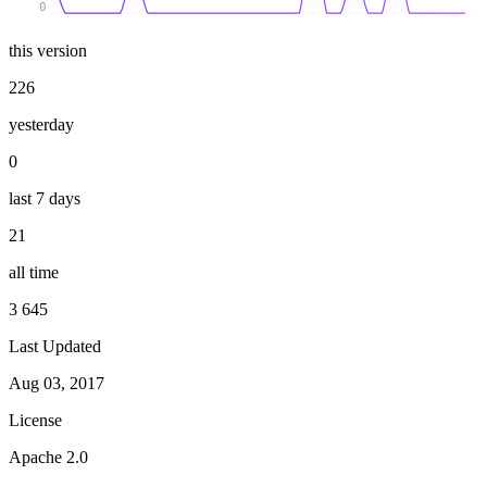
0
this version
226
yesterday
0
last 7 days
21
all time
3 645
Last Updated
Aug 03, 2017
License
Apache 2.0