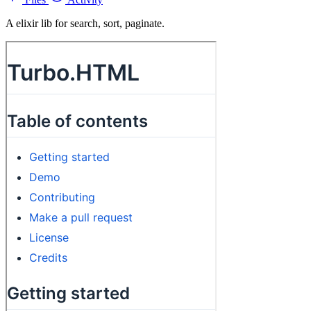
A elixir lib for search, sort, paginate.