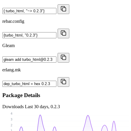
rebar.config
Gleam
erlang.mk
Package Details
Downloads
Last 30 days, 0.2.3
4
3
2
1