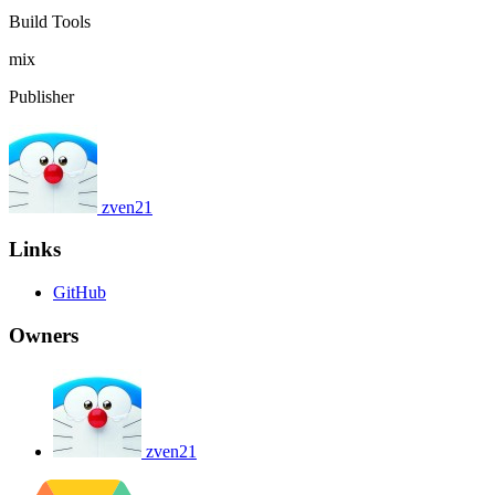
Build Tools
mix
Publisher
zven21
Links
GitHub
Owners
zven21