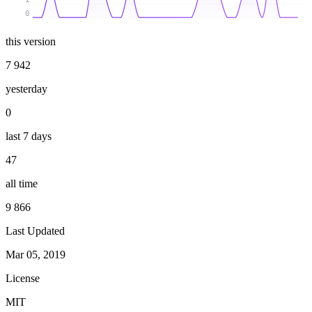
0
this version
7 942
yesterday
0
last 7 days
47
all time
9 866
Last Updated
Mar 05, 2019
License
MIT