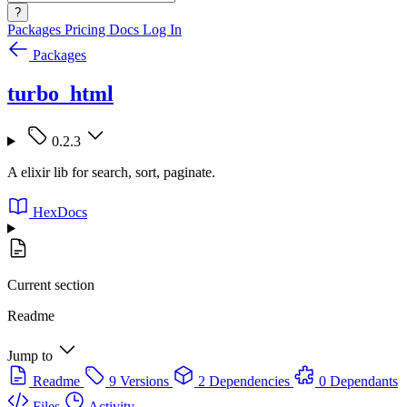
?
Packages
Pricing
Docs
Log In
Packages
turbo_html
0.2.3
A elixir lib for search, sort, paginate.
HexDocs
Current section
Readme
Jump to
Readme
9 Versions
2 Dependencies
0 Dependants
Files
Activity