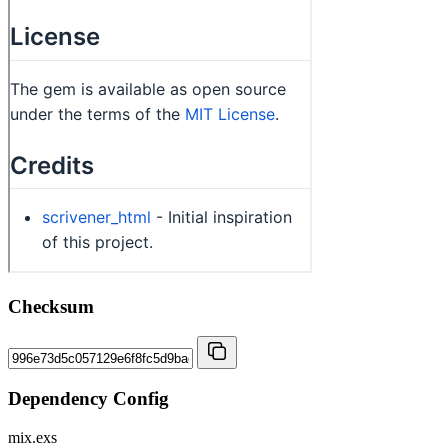
Checksum
Dependency Config
mix.exs