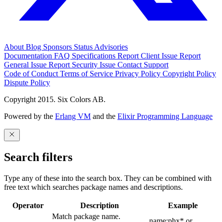
About
Blog
Sponsors
Status
Advisories
Documentation
FAQ
Specifications
Report Client Issue
Report
General Issue
Report Security Issue
Contact Support
Code of Conduct
Terms of Service
Privacy Policy
Copyright Policy
Dispute Policy
Copyright 2015. Six Colors AB.
Powered by the
Erlang VM
and the
Elixir Programming Language
Search filters
Type any of these into the search box. They can be combined with
free text which searches package names and descriptions.
Operator
Description
Example
Match package name.
name:phx* or