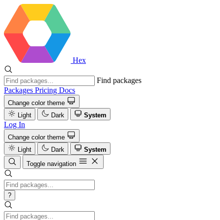
Hex
Find packages
Packages
Pricing
Docs
Change color theme
Light
Dark
System
Log In
Change color theme
Light
Dark
System
Toggle navigation
?