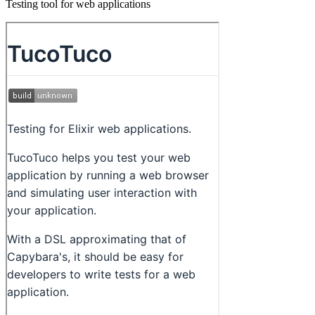
Testing tool for web applications