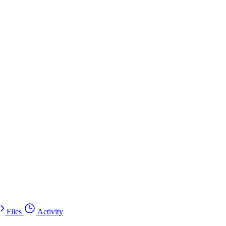
Files
Activity