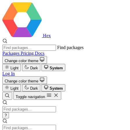
Hex
Find packages
Packages
Pricing
Docs
Change color theme
Light
Dark
System
Log In
Change color theme
Light
Dark
System
Toggle navigation
?