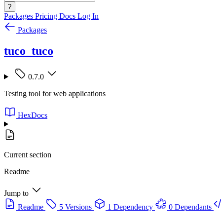
?
Packages
Pricing
Docs
Log In
Packages
tuco_tuco
0.7.0
Testing tool for web applications
HexDocs
Current section
Readme
Jump to
Readme
5 Versions
1 Dependency
0 Dependants