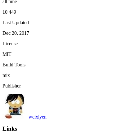
all time
10 449
Last Updated
Dec 20, 2017
License
MIT
Build Tools
mix
Publisher
weixiyen
Links