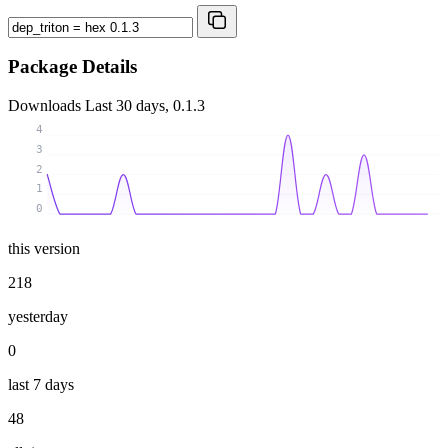
Package Details
Downloads
Last 30 days, 0.1.3
4
3
2
1
0
this version
218
yesterday
0
last 7 days
48