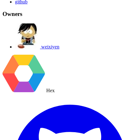
github
Owners
weixiyen
Hex