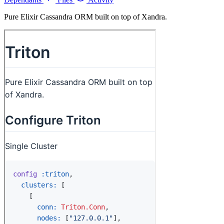
Pure Elixir Cassandra ORM built on top of Xandra.