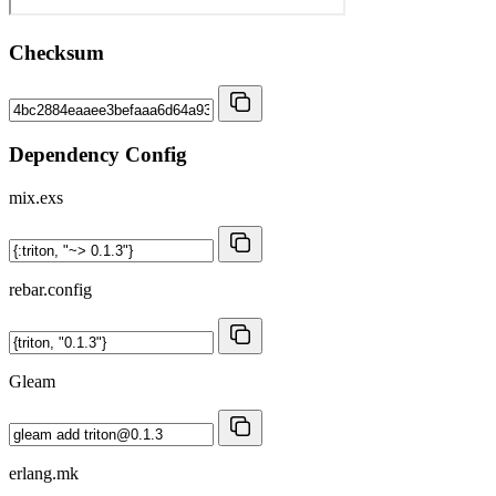
Checksum
Dependency Config
mix.exs
rebar.config
Gleam
erlang.mk