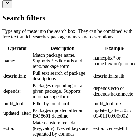
Search filters
Type any of these into the search box. They can be combined with
free text which searches package names and descriptions.
Operator
Description
Example
Match package name.
name:phx* or
name:
Supports * wildcards and
name:hexpm/phoenix
repo/package form
Full-text search of package
description:
description:auth
descriptions
Packages depending on a
depends:ecto or
depends:
given package. Supports
depends:hexpm:ecto
repo:package form
build_tool:
Filter by build tool
build_tool:mix
Packages updated after an
updated_after:2025-
updated_after:
ISO8601 datetime
01-01T00:00:00Z
Match custom metadata
extra:
(key,value). Nested keys are
extra:license,MIT
separated by commas