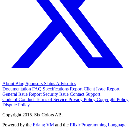
About
Blog
Sponsors
Status
Advisories
Documentation
FAQ
Specifications
Report Client Issue
Report
General Issue
Report Security Issue
Contact Support
Code of Conduct
Terms of Service
Privacy Policy
Copyright Policy
Dispute Policy
Copyright 2015. Six Colors AB.
Powered by the
Erlang VM
and the
Elixir Programming Language