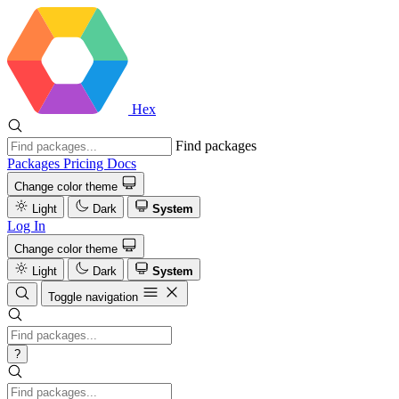
Hex
Find packages
Packages
Pricing
Docs
Change color theme
Light
Dark
System
Log In
Change color theme
Light
Dark
System
Toggle navigation
?