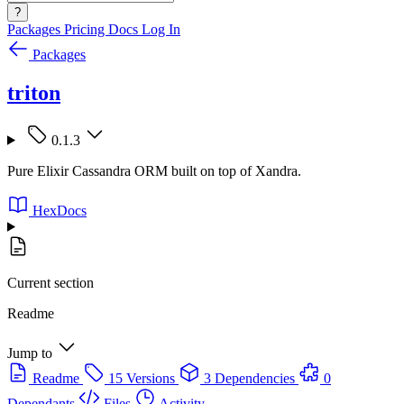
?
Packages
Pricing
Docs
Log In
Packages
triton
0.1.3
Pure Elixir Cassandra ORM built on top of Xandra.
HexDocs
Current section
Readme
Jump to
Readme
15 Versions
3 Dependencies
0
Dependants
Files
Activity