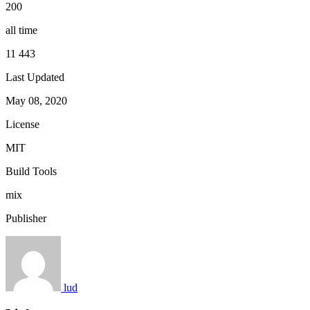
200
all time
11 443
Last Updated
May 08, 2020
License
MIT
Build Tools
mix
Publisher
lud