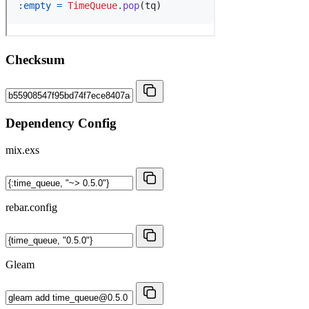
Checksum
Dependency Config
mix.exs
rebar.config
Gleam