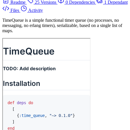
Readme
25 Versions
0 Dependencies
1 Dependant
Files
Activity
TimeQueue is a simple functional timer queue (no processes, no
messaging, no erlang timers), serializable, based on a single list of
maps.