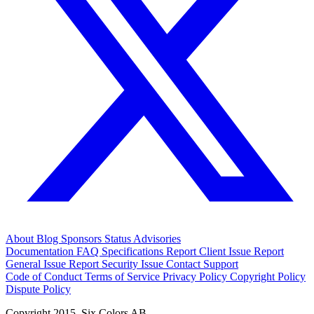
About
Blog
Sponsors
Status
Advisories
Documentation
FAQ
Specifications
Report Client Issue
Report
General Issue
Report Security Issue
Contact Support
Code of Conduct
Terms of Service
Privacy Policy
Copyright Policy
Dispute Policy
Copyright 2015. Six Colors AB.