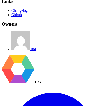
Links
Changelog
Github
Owners
lud
Hex