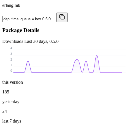
erlang.mk
Package Details
Downloads
Last 30 days, 0.5.0
4
3
2
1
0
this version
185
yesterday
24
last 7 days