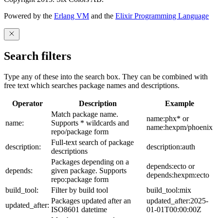
Powered by the
Erlang VM
and the
Elixir Programming Language
Search filters
Type any of these into the search box. They can be combined with
free text which searches package names and descriptions.
Operator
Description
Example
Match package name.
name:phx* or
name:
Supports * wildcards and
name:hexpm/phoenix
repo/package form
Full-text search of package
description:
description:auth
descriptions
Packages depending on a
depends:ecto or
depends:
given package. Supports
depends:hexpm:ecto
repo:package form
build_tool:
Filter by build tool
build_tool:mix
Packages updated after an
updated_after:2025-
updated_after:
ISO8601 datetime
01-01T00:00:00Z