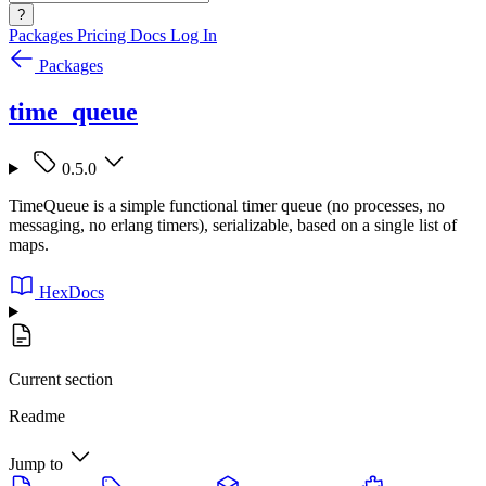
?
Packages
Pricing
Docs
Log In
Packages
time_queue
0.5.0
TimeQueue is a simple functional timer queue (no processes, no
messaging, no erlang timers), serializable, based on a single list of
maps.
HexDocs
Current section
Readme
Jump to