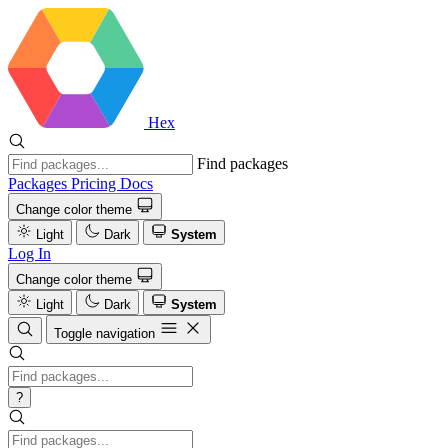
Hex
Find packages
Packages
Pricing
Docs
Change color theme
Light
Dark
System
Log In
Change color theme
Light
Dark
System
Toggle navigation
?