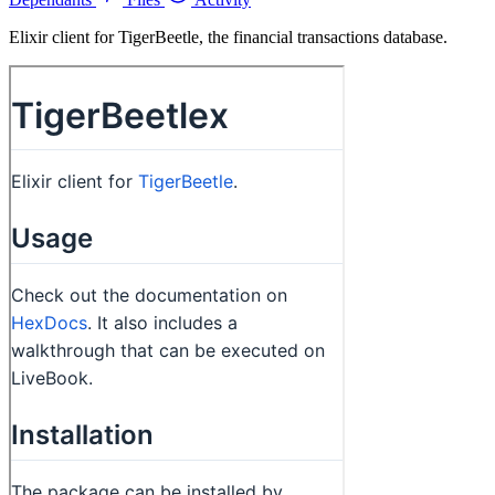
Elixir client for TigerBeetle, the financial transactions database.