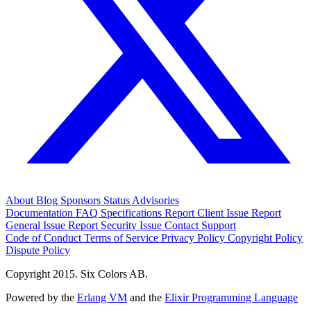
About
Blog
Sponsors
Status
Advisories
Documentation
FAQ
Specifications
Report Client Issue
Report
General Issue
Report Security Issue
Contact Support
Code of Conduct
Terms of Service
Privacy Policy
Copyright Policy
Dispute Policy
Copyright 2015. Six Colors AB.
Powered by the
Erlang VM
and the
Elixir Programming Language