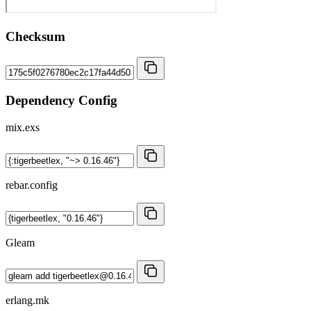
Checksum
Dependency Config
mix.exs
rebar.config
Gleam
erlang.mk