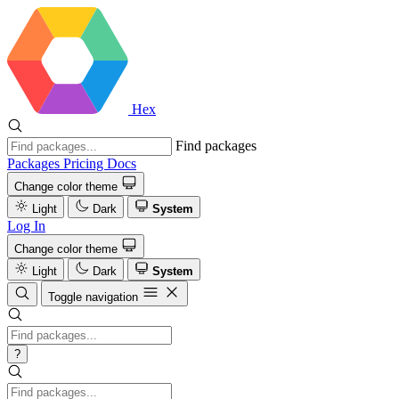
Hex
Find packages
Packages
Pricing
Docs
Change color theme
Light
Dark
System
Log In
Change color theme
Light
Dark
System
Toggle navigation
?