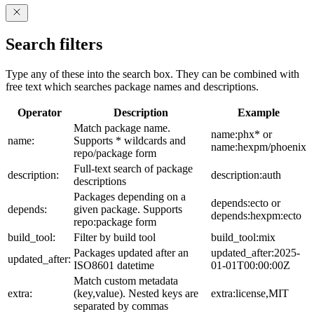
Search filters
Type any of these into the search box. They can be combined with
free text which searches package names and descriptions.
Operator
Description
Example
Match package name.
name:phx* or
name:
Supports * wildcards and
name:hexpm/phoenix
repo/package form
Full-text search of package
description:
description:auth
descriptions
Packages depending on a
depends:ecto or
depends:
given package. Supports
depends:hexpm:ecto
repo:package form
build_tool:
Filter by build tool
build_tool:mix
Packages updated after an
updated_after:2025-
updated_after:
ISO8601 datetime
01-01T00:00:00Z
Match custom metadata
extra:
(key,value). Nested keys are
extra:license,MIT
separated by commas