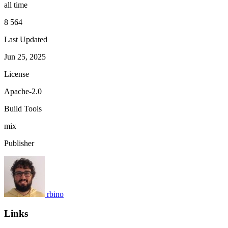
all time
8 564
Last Updated
Jun 25, 2025
License
Apache-2.0
Build Tools
mix
Publisher
rbino
Links