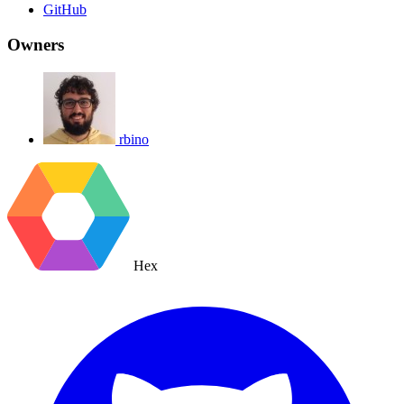
GitHub
Owners
rbino
Hex