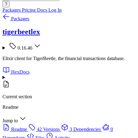
?
Packages
Pricing
Docs
Log In
Packages
tigerbeetlex
0.16.46
Elixir client for TigerBeetle, the financial transactions database.
HexDocs
Current section
Readme
Jump to
Readme
42 Versions
3 Dependencies
0
Dependants
Files
Activity