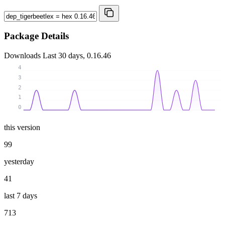
Package Details
Downloads
Last 30 days, 0.16.46
4
3
2
1
0
this version
99
yesterday
41
last 7 days
713