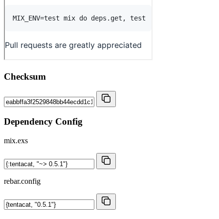
Checksum
Dependency Config
mix.exs
rebar.config