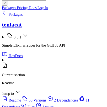
?
Packages
Pricing
Docs
Log In
Packages
tentacat
0.5.1
Simple Elixir wrapper for the GitHub API
HexDocs
Current section
Readme
Jump to
Readme
38 Versions
2 Dependencies
11
Dependants
Files
Activity