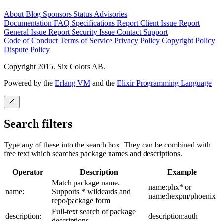
About
Blog
Sponsors
Status
Advisories
Documentation
FAQ
Specifications
Report Client Issue
Report
General Issue
Report Security Issue
Contact Support
Code of Conduct
Terms of Service
Privacy Policy
Copyright Policy
Dispute Policy
Copyright 2015. Six Colors AB.
Powered by the
Erlang VM
and the
Elixir Programming Language
Search filters
Type any of these into the search box. They can be combined with
free text which searches package names and descriptions.
Operator
Description
Example
Match package name.
name:phx* or
name:
Supports * wildcards and
name:hexpm/phoenix
repo/package form
Full-text search of package
description:
description:auth
descriptions