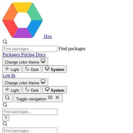
Hex
Find packages
Packages
Pricing
Docs
Change color theme
Light
Dark
System
Log In
Change color theme
Light
Dark
System
Toggle navigation
?