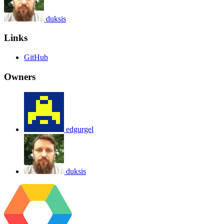
duksis
Links
GitHub
Owners
edgurgel
duksis