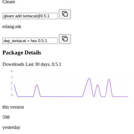
Gleam
erlang.mk
Package Details
Downloads
Last 30 days, 0.5.1
4
3
2
1
0
this version
598
yesterday