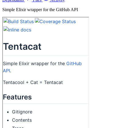
Simple Elixir wrapper for the GitHub API