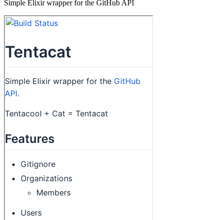
Simple Elixir wrapper for the GitHub API