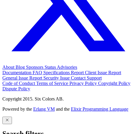
About
Blog
Sponsors
Status
Advisories
Documentation
FAQ
Specifications
Report Client Issue
Report
General Issue
Report Security Issue
Contact Support
Code of Conduct
Terms of Service
Privacy Policy
Copyright Policy
Dispute Policy
Copyright 2015. Six Colors AB.
Powered by the
Erlang VM
and the
Elixir Programming Language
Search filters