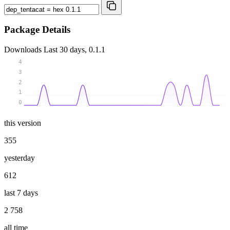
Package Details
Downloads
Last 30 days, 0.1.1
4
3
2
1
0
this version
355
yesterday
612
last 7 days
2 758
all time