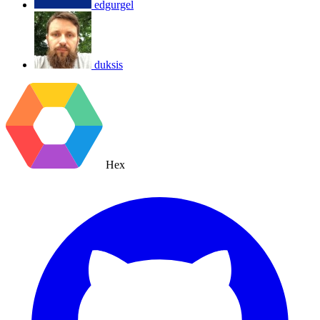
edgurgel
duksis
Hex