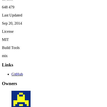
648 479
Last Updated
Sep 20, 2014
License
MIT
Build Tools
mix
Links
GitHub
Owners