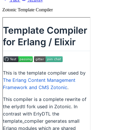
Zotonic Template Compiler