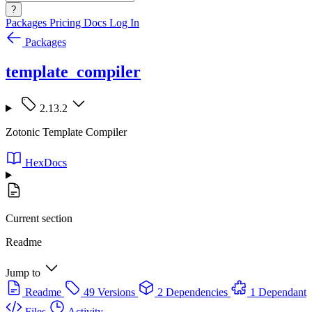
?
Packages
Pricing
Docs
Log In
Packages
template_compiler
2.13.2
Zotonic Template Compiler
HexDocs
Current section
Readme
Jump to
Readme
49 Versions
2 Dependencies
1 Dependant
Files
Activity