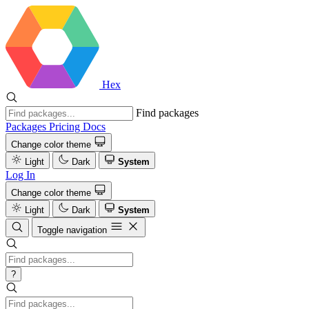
Hex
Find packages
Packages
Pricing
Docs
Change color theme
Light
Dark
System
Log In
Change color theme
Light
Dark
System
Toggle navigation
?