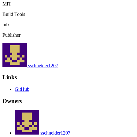
MIT
Build Tools
mix
Publisher
sschneider1207
Links
GitHub
Owners
sschneider1207