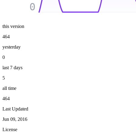
0
this version
464
yesterday
0
last 7 days
5
all time
464
Last Updated
Jun 09, 2016
License