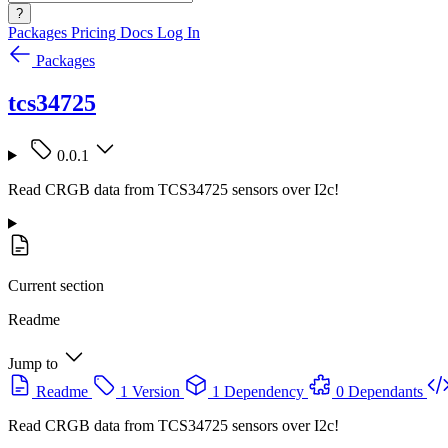
?
Packages
Pricing
Docs
Log In
Packages
tcs34725
0.0.1
Read CRGB data from TCS34725 sensors over I2c!
Current section
Readme
Jump to
Readme
1 Version
1 Dependency
0 Dependants
Read CRGB data from TCS34725 sensors over I2c!