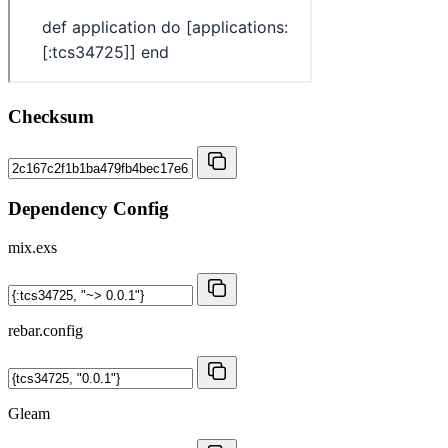
Checksum
Dependency Config
mix.exs
rebar.config
Gleam