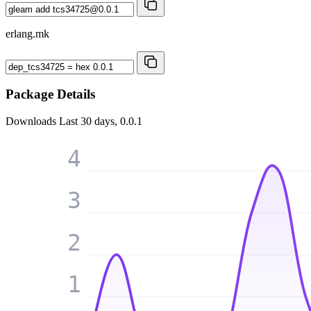
erlang.mk
Package Details
Downloads
Last 30 days, 0.0.1
4
3
2
1