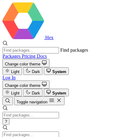
Hex
Find packages
Packages
Pricing
Docs
Change color theme
Light
Dark
System
Log In
Change color theme
Light
Dark
System
Toggle navigation
?