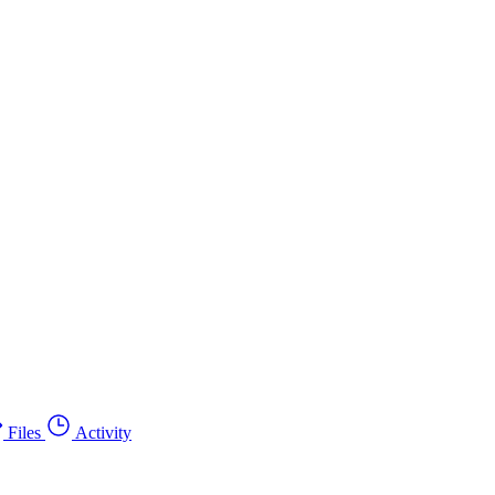
Files
Activity