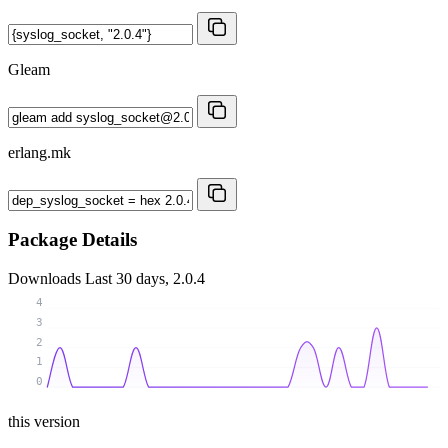
Gleam
erlang.mk
Package Details
Downloads
Last 30 days, 2.0.4
4
3
2
1
0
this version