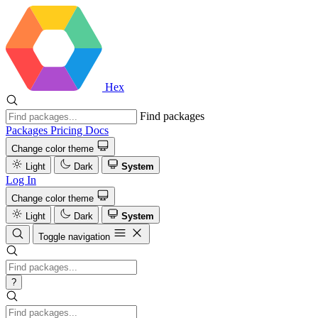
Hex
Find packages
Packages
Pricing
Docs
Change color theme
Light
Dark
System
Log In
Change color theme
Light
Dark
System
Toggle navigation
?