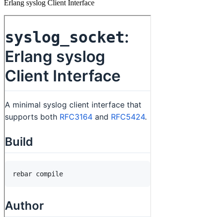
Erlang syslog Client Interface