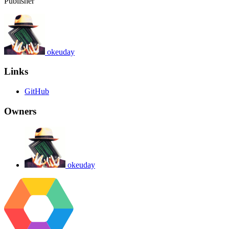
Publisher
okeuday
Links
GitHub
Owners
okeuday