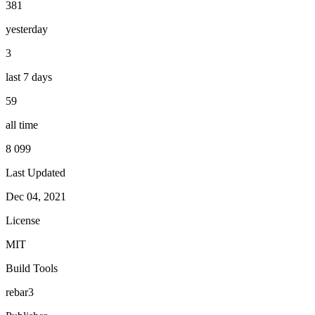
381
yesterday
3
last 7 days
59
all time
8 099
Last Updated
Dec 04, 2021
License
MIT
Build Tools
rebar3