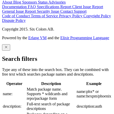
About
Blog
Sponsors
Status
Advisories
Documentation
FAQ
Specifications
Report Client Issue
Report
General Issue
Report Security Issue
Contact Support
Code of Conduct
Terms of Service
Privacy Policy
Copyright Policy
Dispute Policy
Copyright 2015. Six Colors AB.
Powered by the
Erlang VM
and the
Elixir Programming Language
Search filters
Type any of these into the search box. They can be combined with
free text which searches package names and descriptions.
Operator
Description
Example
Match package name.
name:phx* or
name:
Supports * wildcards and
name:hexpm/phoenix
repo/package form
Full-text search of package
description:
description:auth
descriptions