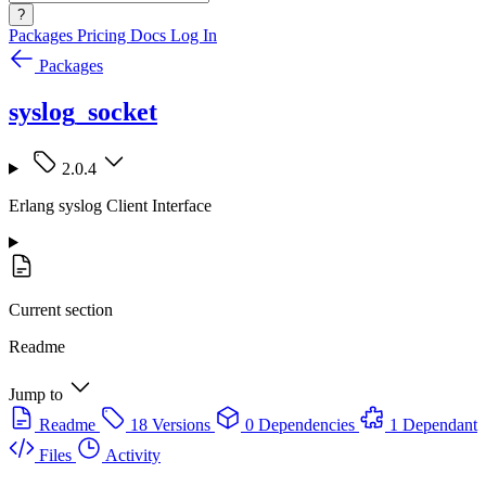
?
Packages
Pricing
Docs
Log In
Packages
syslog_socket
2.0.4
Erlang syslog Client Interface
Current section
Readme
Jump to
Readme
18 Versions
0 Dependencies
1 Dependant
Files
Activity