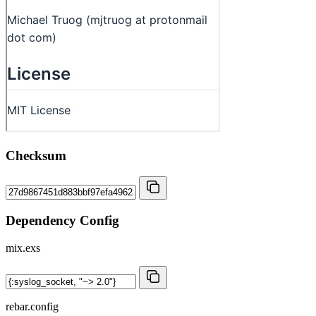
Checksum
Dependency Config
mix.exs
rebar.config