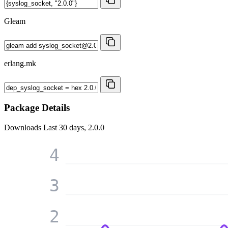
Gleam
erlang.mk
Package Details
Downloads
Last 30 days, 2.0.0
4
3
2