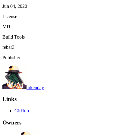
Jun 04, 2020
License
MIT
Build Tools
rebar3
Publisher
okeuday
Links
GitHub
Owners