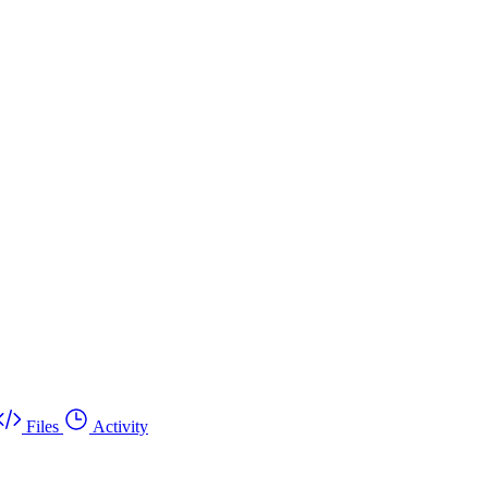
Files
Activity