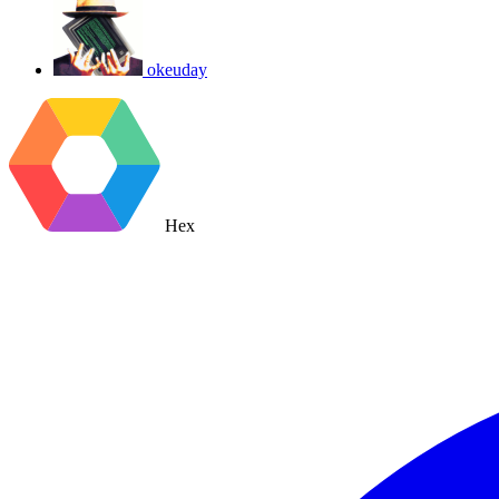
okeuday
Hex