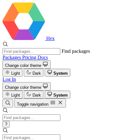
Hex
Find packages
Packages
Pricing
Docs
Change color theme
Light
Dark
System
Log In
Change color theme
Light
Dark
System
Toggle navigation
?