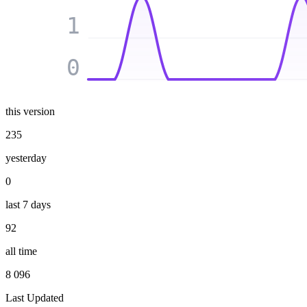
1
0
this version
235
yesterday
0
last 7 days
92
all time
8 096
Last Updated