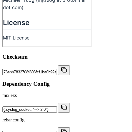
Checksum
Dependency Config
mix.exs
rebar.config