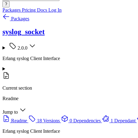
?
Packages
Pricing
Docs
Log In
Packages
syslog_socket
2.0.0
Erlang syslog Client Interface
Current section
Readme
Jump to
Readme
18 Versions
0 Dependencies
1 Dependant
Erlang syslog Client Interface