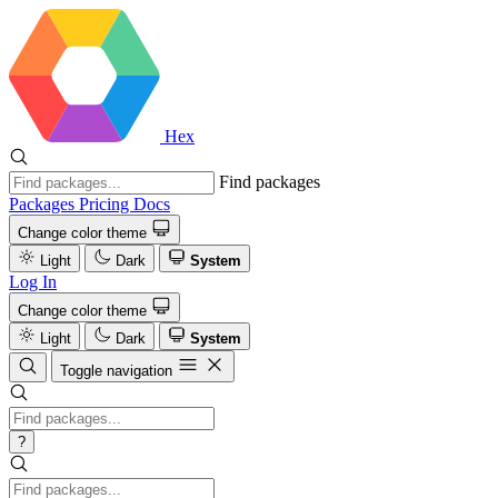
Hex
Find packages
Packages
Pricing
Docs
Change color theme
Light
Dark
System
Log In
Change color theme
Light
Dark
System
Toggle navigation
?