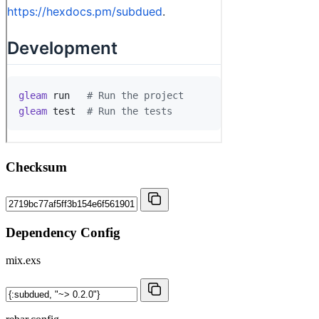
Checksum
Dependency Config
mix.exs