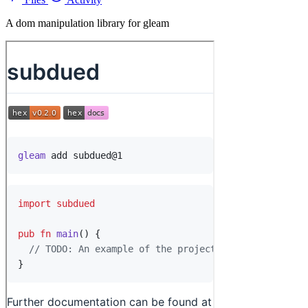
A dom manipulation library for gleam