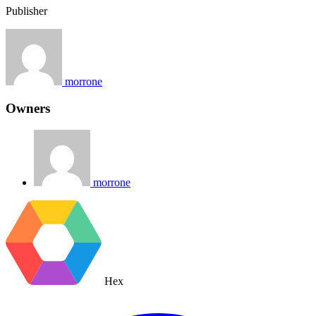
Publisher
morrone
Owners
morrone
Hex