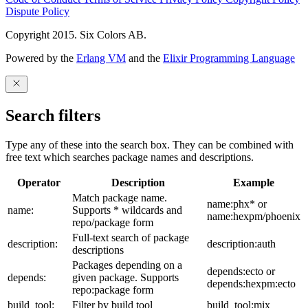
Dispute Policy
Copyright 2015. Six Colors AB.
Powered by the
Erlang VM
and the
Elixir Programming Language
Search filters
Type any of these into the search box. They can be combined with
free text which searches package names and descriptions.
Operator
Description
Example
Match package name.
name:phx* or
name:
Supports * wildcards and
name:hexpm/phoenix
repo/package form
Full-text search of package
description:
description:auth
descriptions
Packages depending on a
depends:ecto or
depends:
given package. Supports
depends:hexpm:ecto
repo:package form
build_tool:
Filter by build tool
build_tool:mix