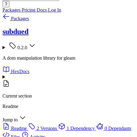
?
Packages
Pricing
Docs
Log In
Packages
subdued
0.2.0
A dom manipulation library for gleam
HexDocs
Current section
Readme
Jump to
Readme
2 Versions
1 Dependency
0 Dependants
Files
Activity