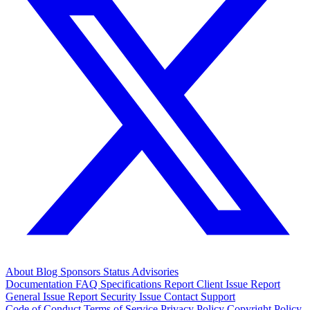
About
Blog
Sponsors
Status
Advisories
Documentation
FAQ
Specifications
Report Client Issue
Report
General Issue
Report Security Issue
Contact Support
Code of Conduct
Terms of Service
Privacy Policy
Copyright Policy