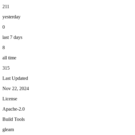
211
yesterday
0
last 7 days
8
all time
315
Last Updated
Nov 22, 2024
License
Apache-2.0
Build Tools
gleam