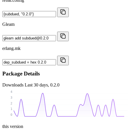
rebar.config
Gleam
erlang.mk
Package Details
Downloads
Last 30 days, 0.2.0
4
3
2
1
0
this version