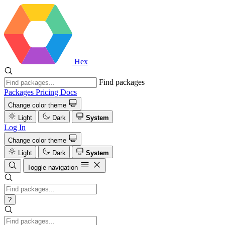
Hex
Find packages
Packages
Pricing
Docs
Change color theme
Light
Dark
System
Log In
Change color theme
Light
Dark
System
Toggle navigation
?