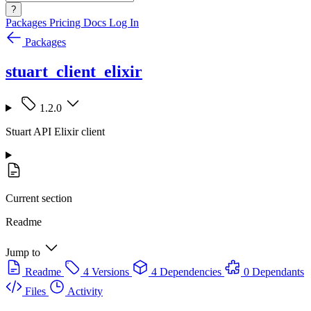
?
Packages
Pricing
Docs
Log In
Packages
stuart_client_elixir
1.2.0
Stuart API Elixir client
Current section
Readme
Jump to
Readme
4 Versions
4 Dependencies
0 Dependants
Files
Activity