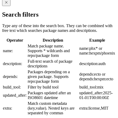
Search filters
Type any of these into the search box. They can be combined with
free text which searches package names and descriptions.
Operator
Description
Example
Match package name.
name:phx* or
name:
Supports * wildcards and
name:hexpm/phoenix
repo/package form
Full-text search of package
description:
description:auth
descriptions
Packages depending on a
depends:ecto or
depends:
given package. Supports
depends:hexpm:ecto
repo:package form
build_tool:
Filter by build tool
build_tool:mix
Packages updated after an
updated_after:2025-
updated_after:
ISO8601 datetime
01-01T00:00:00Z
Match custom metadata
extra:
(key,value). Nested keys are
extra:license,MIT
separated by commas