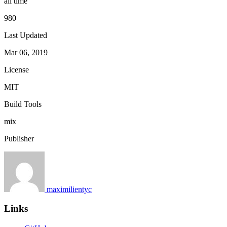
all time
980
Last Updated
Mar 06, 2019
License
MIT
Build Tools
mix
Publisher
maximilientyc
Links