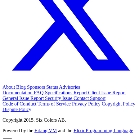
About
Blog
Sponsors
Status
Advisories
Documentation
FAQ
Specifications
Report Client Issue
Report
General Issue
Report Security Issue
Contact Support
Code of Conduct
Terms of Service
Privacy Policy
Copyright Policy
Dispute Policy
Copyright 2015. Six Colors AB.
Powered by the
Erlang VM
and the
Elixir Programming Language