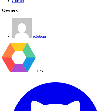
GitHub
Owners
solutions
Hex