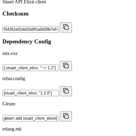
Stuart API Elixir client
Checksum
Dependency Config
mix.exs
rebar.config
Gleam
erlang.mk