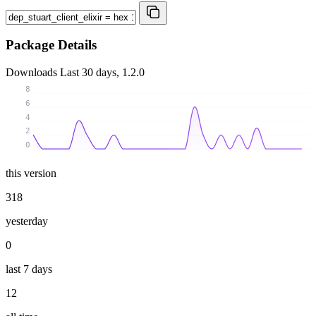
Package Details
Downloads
Last 30 days, 1.2.0
8
6
4
2
0
this version
318
yesterday
0
last 7 days
12