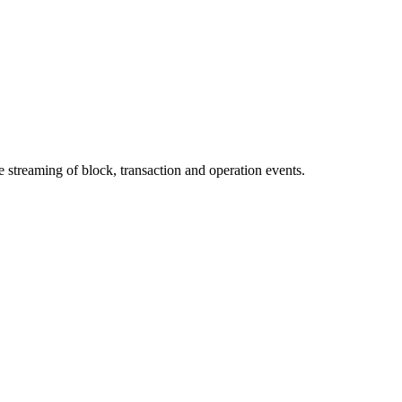
streaming of block, transaction and operation events.