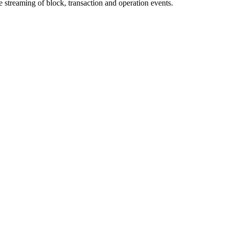
streaming of block, transaction and operation events.