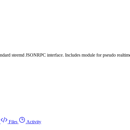
tandard steemd JSONRPC interface. Includes module for pseudo realtime 
Files
Activity