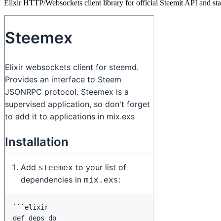
Elixir HTTP/Websockets client library for official Steemit API and s