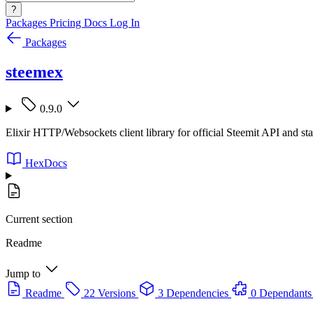
?
Packages
Pricing
Docs
Log In
Packages
steemex
0.9.0
Elixir HTTP/Websockets client library for official Steemit API and s
HexDocs
Current section
Readme
Jump to
Readme
22 Versions
3 Dependencies
0 Dependants