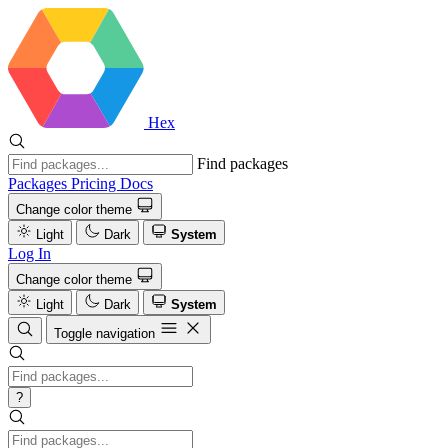
Hex
Find packages
Packages
Pricing
Docs
Change color theme
Light
Dark
System
Log In
Change color theme
Light
Dark
System
Toggle navigation
?