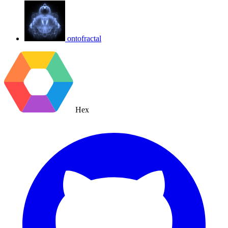
ontofractal
Hex