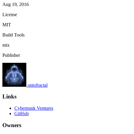
Aug 19, 2016
License
MIT
Build Tools
mix
Publisher
ontofractal
Links
Cyberpunk Ventures
GitHub
Owners