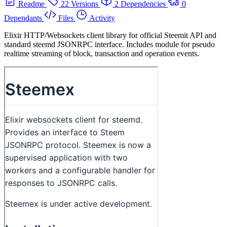
Readme
22 Versions
2 Dependencies
0
Dependants
Files
Activity
Elixir HTTP/Websockets client library for official Steemit API and
standard steemd JSONRPC interface. Includes module for pseudo
realtime streaming of block, transaction and operation events.