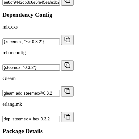
Dependency Config
mix.exs
rebar.config
Gleam
erlang.mk
Package Details