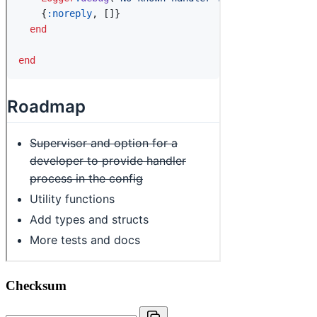
Checksum