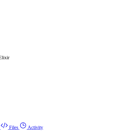
lixir
Files
Activity