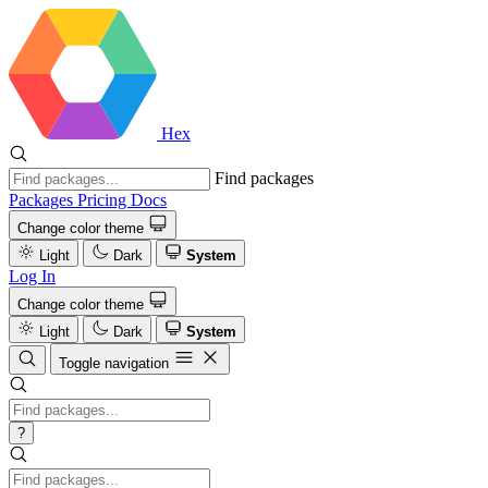
Hex
Find packages
Packages
Pricing
Docs
Change color theme
Light
Dark
System
Log In
Change color theme
Light
Dark
System
Toggle navigation
?