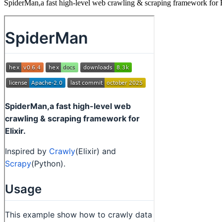
SpiderMan,a fast high-level web crawling & scraping framework for E