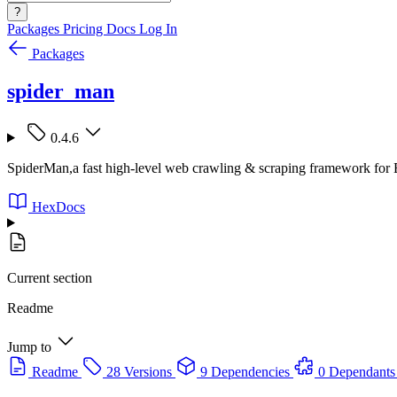
?
Packages
Pricing
Docs
Log In
Packages
spider_man
0.4.6
SpiderMan,a fast high-level web crawling & scraping framework for E
HexDocs
Current section
Readme
Jump to
Readme
28 Versions
9 Dependencies
0 Dependants