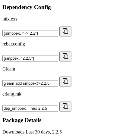
Dependency Config
mix.exs
rebar.config
Gleam
erlang.mk
Package Details
Downloads
Last 30 days, 2.2.5