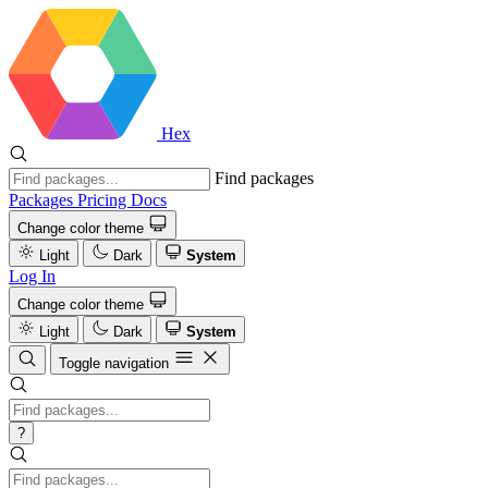
Hex
Find packages
Packages
Pricing
Docs
Change color theme
Light
Dark
System
Log In
Change color theme
Light
Dark
System
Toggle navigation
?