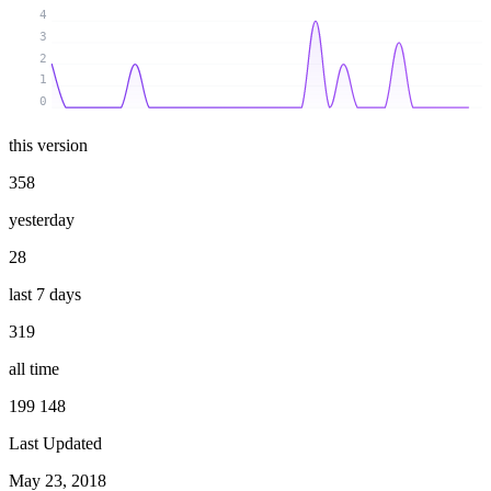
4
3
2
1
0
this version
358
yesterday
28
last 7 days
319
all time
199 148
Last Updated
May 23, 2018