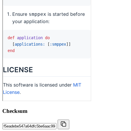
Checksum