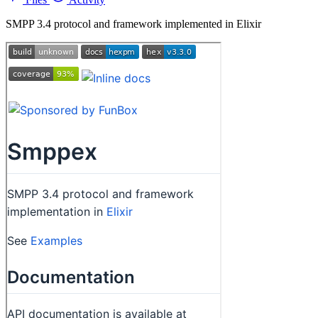
SMPP 3.4 protocol and framework implemented in Elixir