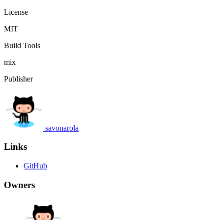
License
MIT
Build Tools
mix
Publisher
savonarola
Links
GitHub
Owners