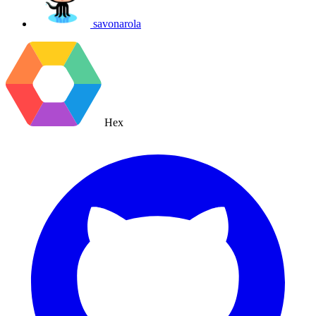
savonarola
Hex