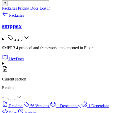
?
Packages
Pricing
Docs
Log In
Packages
smppex
2.2.5
SMPP 3.4 protocol and framework implemented in Elixir
HexDocs
Current section
Readme
Jump to
Readme
56 Versions
1 Dependency
1 Dependant
Files
Activity