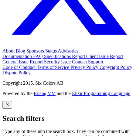
About
Blog
Sponsors
Status
Advisories
Documentation
FAQ
Specifications
Report Client Issue
Report
General Issue
Report Security Issue
Contact Support
Code of Conduct
Terms of Service
Privacy Policy
Copyright Policy
Dispute Policy
Copyright 2015. Six Colors AB.
Powered by the
Erlang VM
and the
Elixir Programming Language
Search filters
Type any of these into the search box. They can be combined with