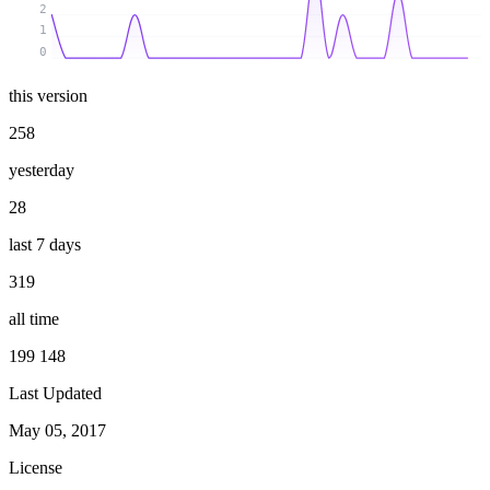
2
1
0
this version
258
yesterday
28
last 7 days
319
all time
199 148
Last Updated
May 05, 2017
License