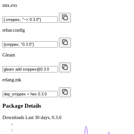
mix.exs
rebar.config
Gleam
erlang.mk
Package Details
Downloads
Last 30 days, 0.3.0
4
3