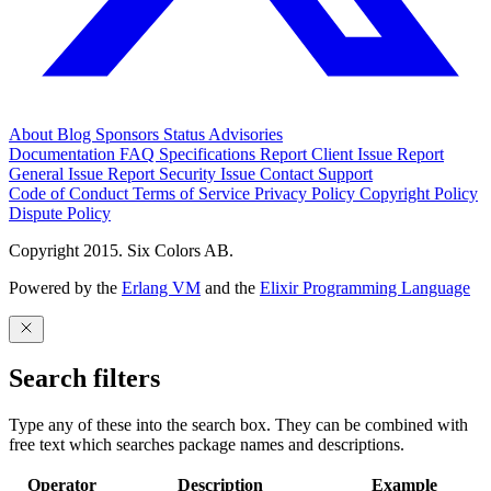
About
Blog
Sponsors
Status
Advisories
Documentation
FAQ
Specifications
Report Client Issue
Report
General Issue
Report Security Issue
Contact Support
Code of Conduct
Terms of Service
Privacy Policy
Copyright Policy
Dispute Policy
Copyright 2015. Six Colors AB.
Powered by the
Erlang VM
and the
Elixir Programming Language
Search filters
Type any of these into the search box. They can be combined with
free text which searches package names and descriptions.
Operator
Description
Example