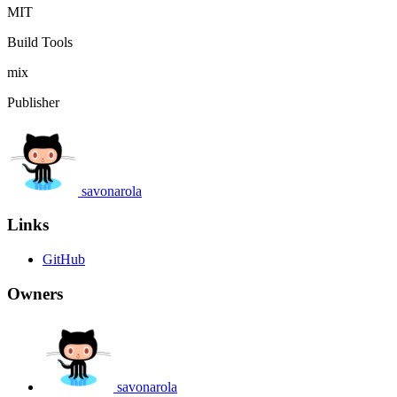
MIT
Build Tools
mix
Publisher
savonarola
Links
GitHub
Owners
savonarola