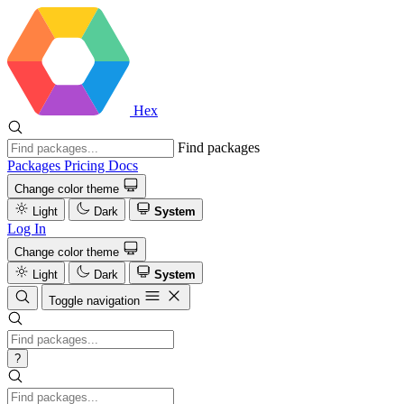
Hex
Find packages
Packages
Pricing
Docs
Change color theme
Light
Dark
System
Log In
Change color theme
Light
Dark
System
Toggle navigation
?