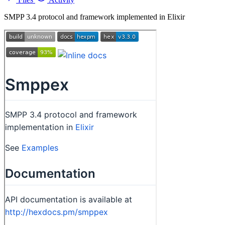
SMPP 3.4 protocol and framework implemented in Elixir