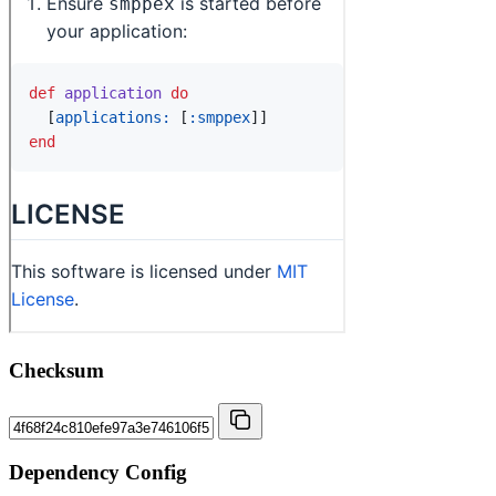
Checksum
Dependency Config