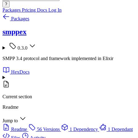
?
Packages
Pricing
Docs
Log In
Packages
smppex
0.3.0
SMPP 3.4 protocol and framework implemented in Elixir
HexDocs
Current section
Readme
Jump to
Readme
56 Versions
1 Dependency
1 Dependant
Files
Activity