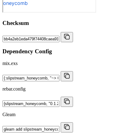
Checksum
Dependency Config
mix.exs
rebar.config
Gleam