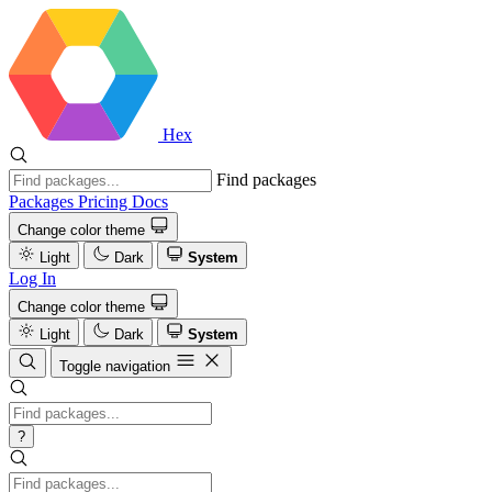
Hex
Find packages
Packages
Pricing
Docs
Change color theme
Light
Dark
System
Log In
Change color theme
Light
Dark
System
Toggle navigation
?