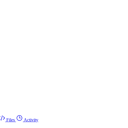
Files
Activity