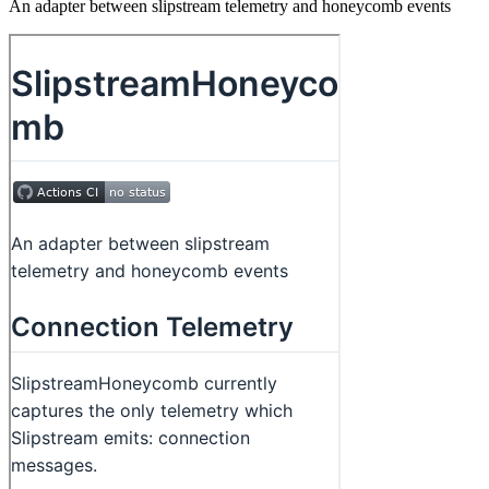
An adapter between slipstream telemetry and honeycomb events