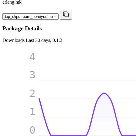
erlang.mk
Package Details
Downloads
Last 30 days, 0.1.2
4
3
2
1
0