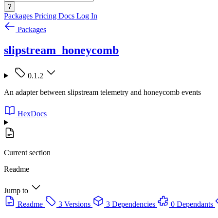
?
Packages
Pricing
Docs
Log In
Packages
slipstream_honeycomb
0.1.2
An adapter between slipstream telemetry and honeycomb events
HexDocs
Current section
Readme
Jump to
Readme
3 Versions
3 Dependencies
0 Dependants