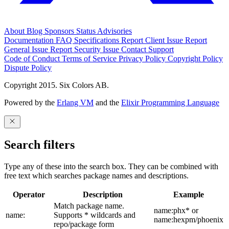
About
Blog
Sponsors
Status
Advisories
Documentation
FAQ
Specifications
Report Client Issue
Report
General Issue
Report Security Issue
Contact Support
Code of Conduct
Terms of Service
Privacy Policy
Copyright Policy
Dispute Policy
Copyright 2015. Six Colors AB.
Powered by the
Erlang VM
and the
Elixir Programming Language
Search filters
Type any of these into the search box. They can be combined with
free text which searches package names and descriptions.
Operator
Description
Example
Match package name.
name:phx* or
name:
Supports * wildcards and
name:hexpm/phoenix
repo/package form