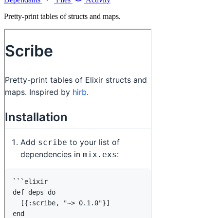
Pretty-print tables of structs and maps.