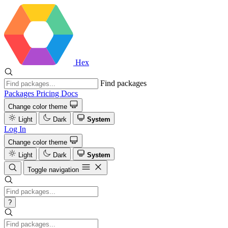
Hex
Find packages
Packages
Pricing
Docs
Change color theme
Light
Dark
System
Log In
Change color theme
Light
Dark
System
Toggle navigation
?