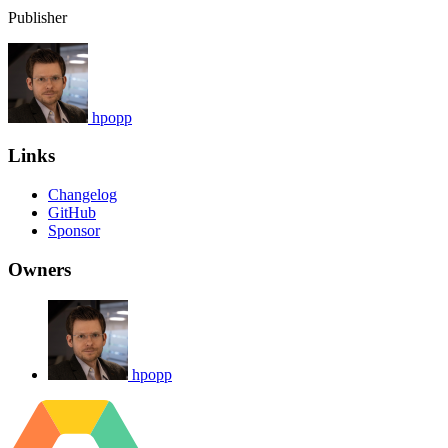
Publisher
hpopp
Links
Changelog
GitHub
Sponsor
Owners
hpopp