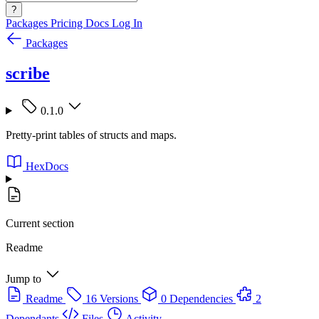
?
Packages
Pricing
Docs
Log In
Packages
scribe
0.1.0
Pretty-print tables of structs and maps.
HexDocs
Current section
Readme
Jump to
Readme
16 Versions
0 Dependencies
2
Dependants
Files
Activity