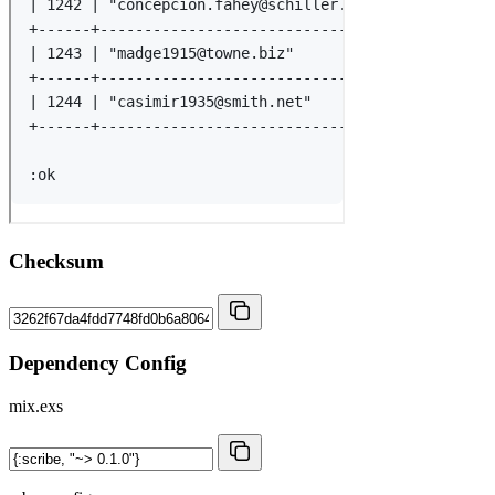
Checksum
Dependency Config
mix.exs