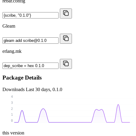
rebar.config
Gleam
erlang.mk
Package Details
Downloads
Last 30 days, 0.1.0
4
3
2
1
0
this version