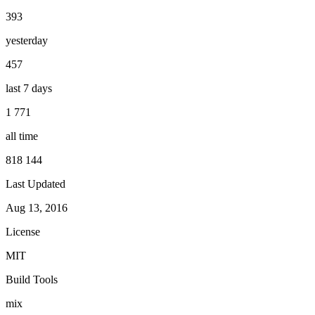
393
yesterday
457
last 7 days
1 771
all time
818 144
Last Updated
Aug 13, 2016
License
MIT
Build Tools
mix