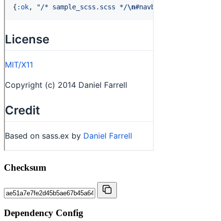
Checksum
Dependency Config