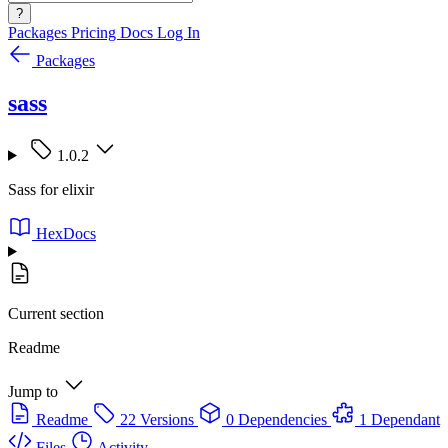
?
Packages
Pricing
Docs
Log In
Packages
sass
1.0.2
Sass for elixir
HexDocs
Current section
Readme
Jump to
Readme
22 Versions
0 Dependencies
1 Dependant
Files
Activity