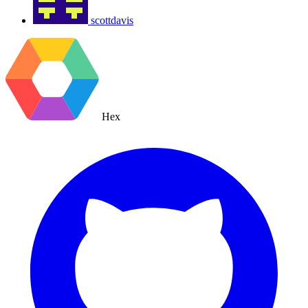
scottdavis
Hex