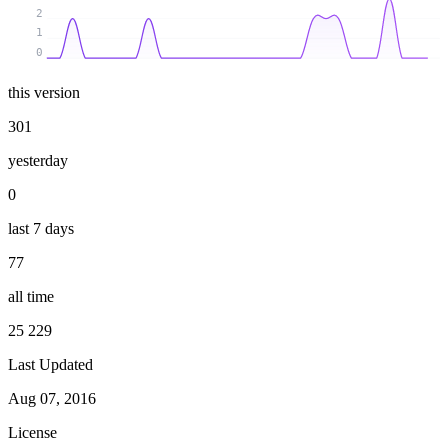
2
1
0
this version
301
yesterday
0
last 7 days
77
all time
25 229
Last Updated
Aug 07, 2016
License