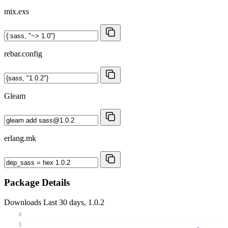
mix.exs
rebar.config
Gleam
erlang.mk
Package Details
Downloads
Last 30 days, 1.0.2
4
3