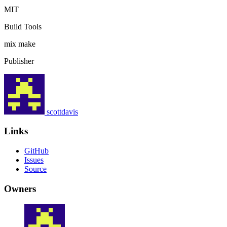
MIT
Build Tools
mix
make
Publisher
scottdavis
Links
GitHub
Issues
Source
Owners