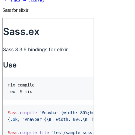
Sass for elixir