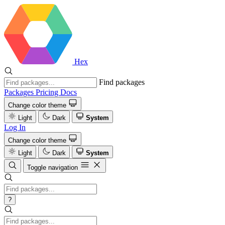
Hex
Find packages
Packages
Pricing
Docs
Change color theme
Light
Dark
System
Log In
Change color theme
Light
Dark
System
Toggle navigation
?