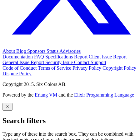
About
Blog
Sponsors
Status
Advisories
Documentation
FAQ
Specifications
Report Client Issue
Report
General Issue
Report Security Issue
Contact Support
Code of Conduct
Terms of Service
Privacy Policy
Copyright Policy
Dispute Policy
Copyright 2015. Six Colors AB.
Powered by the
Erlang VM
and the
Elixir Programming Language
Search filters
Type any of these into the search box. They can be combined with
free text which searches package names and descriptions.