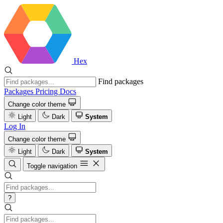
Hex
Find packages
Packages
Pricing
Docs
Change color theme
Light
Dark
System
Log In
Change color theme
Light
Dark
System
Toggle navigation
?