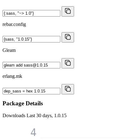
rebar.config
Gleam
erlang.mk
Package Details
Downloads
Last 30 days, 1.0.15
4