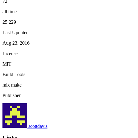
72
all time
25 229
Last Updated
Aug 23, 2016
License
MIT
Build Tools
mix
make
Publisher
scottdavis
Links