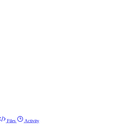
Files
Activity