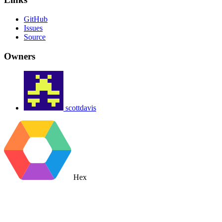
GitHub
Issues
Source
Owners
scottdavis
Hex