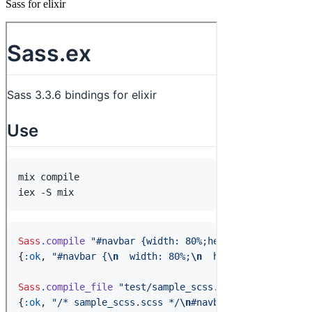
Sass for elixir