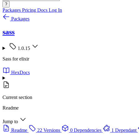
?
Packages
Pricing
Docs
Log In
Packages
sass
1.0.15
Sass for elixir
HexDocs
Current section
Readme
Jump to
Readme
22 Versions
0 Dependencies
1 Dependant