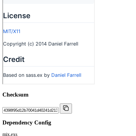
Checksum
Dependency Config
mix.exs