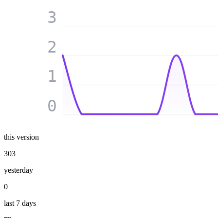
3
2
1
0
this version
303
yesterday
0
last 7 days