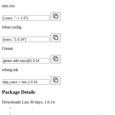
mix.exs
rebar.config
Gleam
erlang.mk
Package Details
Downloads
Last 30 days, 1.0.14
4
3