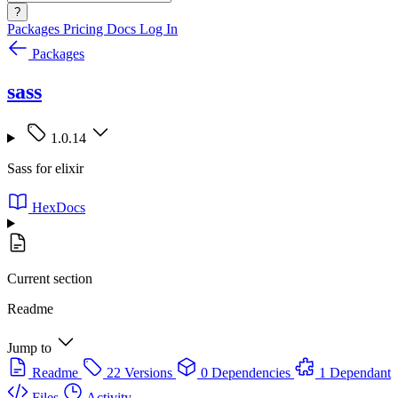
?
Packages
Pricing
Docs
Log In
Packages
sass
1.0.14
Sass for elixir
HexDocs
Current section
Readme
Jump to
Readme
22 Versions
0 Dependencies
1 Dependant
Files
Activity