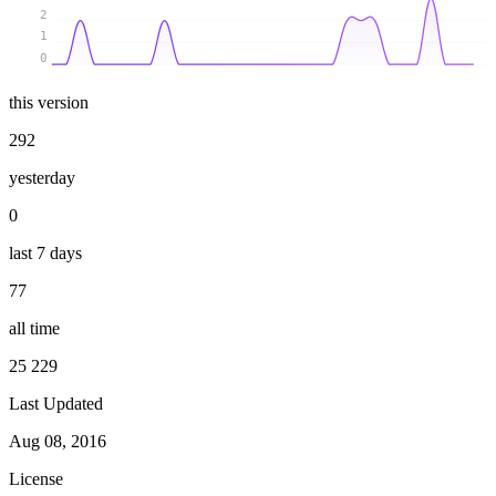
2
1
0
this version
292
yesterday
0
last 7 days
77
all time
25 229
Last Updated
Aug 08, 2016
License