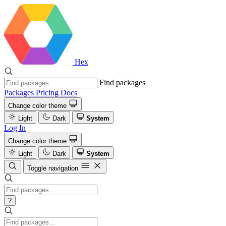
Hex
Find packages
Packages
Pricing
Docs
Change color theme
Light
Dark
System
Log In
Change color theme
Light
Dark
System
Toggle navigation
?