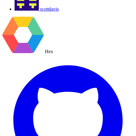
scottdavis
Hex