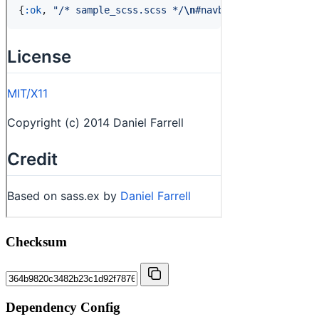
Checksum
Dependency Config