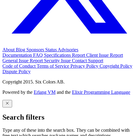
About
Blog
Sponsors
Status
Advisories
Documentation
FAQ
Specifications
Report Client Issue
Report
General Issue
Report Security Issue
Contact Support
Code of Conduct
Terms of Service
Privacy Policy
Copyright Policy
Dispute Policy
Copyright 2015. Six Colors AB.
Powered by the
Erlang VM
and the
Elixir Programming Language
Search filters
Type any of these into the search box. They can be combined with
free text which searches package names and descriptions.