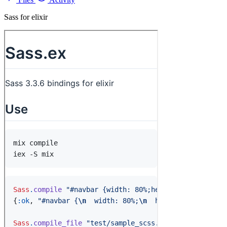
Sass for elixir