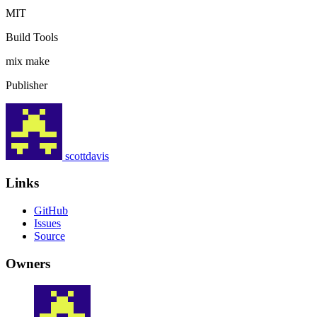
MIT
Build Tools
mix
make
Publisher
scottdavis
Links
GitHub
Issues
Source
Owners