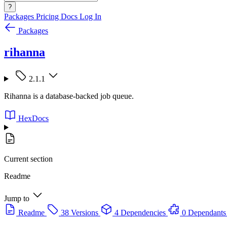
?
Packages
Pricing
Docs
Log In
Packages
rihanna
2.1.1
Rihanna is a database-backed job queue.
HexDocs
Current section
Readme
Jump to
Readme
38 Versions
4 Dependencies
0 Dependants