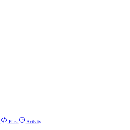
Files
Activity