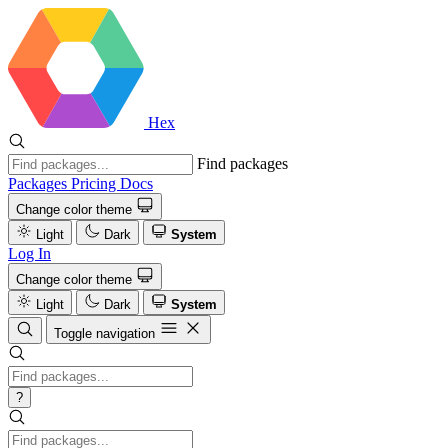
Hex
Find packages
Packages
Pricing
Docs
Change color theme
Light
Dark
System
Log In
Change color theme
Light
Dark
System
Toggle navigation
?