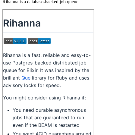
Rihanna is a database-backed job queue.