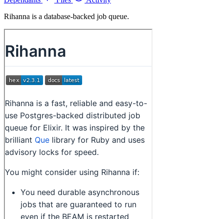
Rihanna is a database-backed job queue.