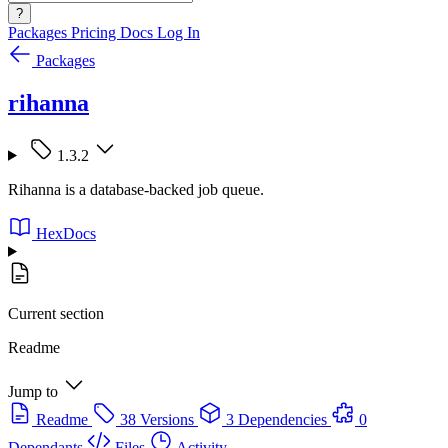
?
Packages
Pricing
Docs
Log In
Packages
rihanna
1.3.2
Rihanna is a database-backed job queue.
HexDocs
Current section
Readme
Jump to
Readme
38 Versions
3 Dependencies
0
Dependants
Files
Activity