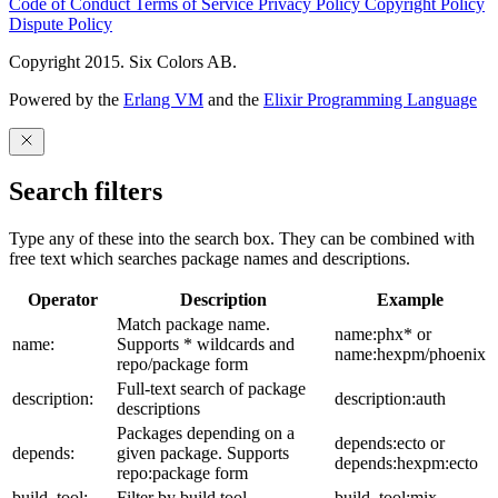
Code of Conduct
Terms of Service
Privacy Policy
Copyright Policy
Dispute Policy
Copyright 2015. Six Colors AB.
Powered by the
Erlang VM
and the
Elixir Programming Language
Search filters
Type any of these into the search box. They can be combined with
free text which searches package names and descriptions.
Operator
Description
Example
Match package name.
name:phx* or
name:
Supports * wildcards and
name:hexpm/phoenix
repo/package form
Full-text search of package
description:
description:auth
descriptions
Packages depending on a
depends:ecto or
depends:
given package. Supports
depends:hexpm:ecto
repo:package form
build_tool:
Filter by build tool
build_tool:mix