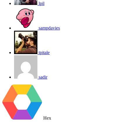
lpil
sampdavies
tpitale
sadir
Hex