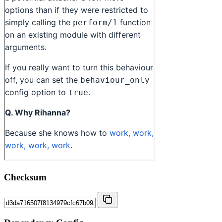
Checksum