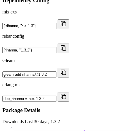
Dependency Config
mix.exs
rebar.config
Gleam
erlang.mk
Package Details
Downloads
Last 30 days, 1.3.2
4