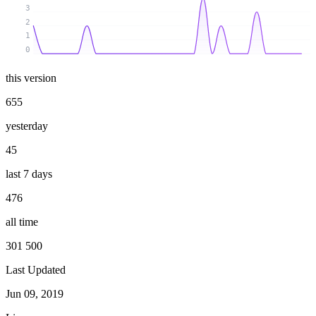
3
2
1
0
this version
655
yesterday
45
last 7 days
476
all time
301 500
Last Updated
Jun 09, 2019