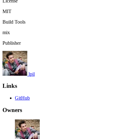
License
MIT
Build Tools
mix
Publisher
lpil
Links
GitHub
Owners