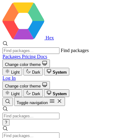
Hex
Find packages
Packages
Pricing
Docs
Change color theme
Light
Dark
System
Log In
Change color theme
Light
Dark
System
Toggle navigation
?