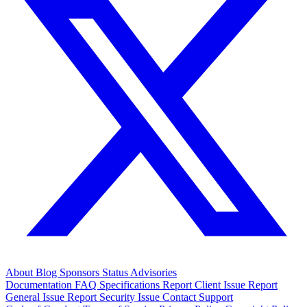
About
Blog
Sponsors
Status
Advisories
Documentation
FAQ
Specifications
Report Client Issue
Report
General Issue
Report Security Issue
Contact Support