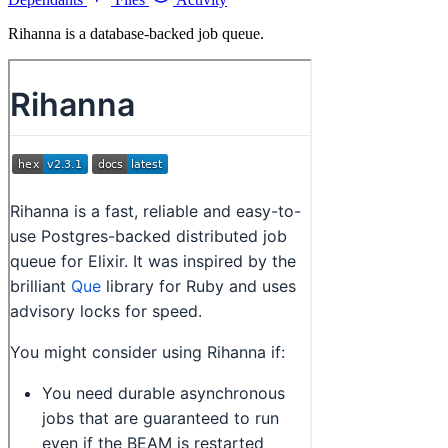
Rihanna is a database-backed job queue.