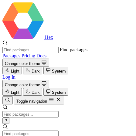
Hex
Find packages
Packages
Pricing
Docs
Change color theme
Light
Dark
System
Log In
Change color theme
Light
Dark
System
Toggle navigation
?