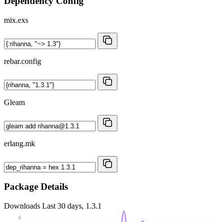
Dependency Config
mix.exs
rebar.config
Gleam
erlang.mk
Package Details
Downloads
Last 30 days, 1.3.1
4