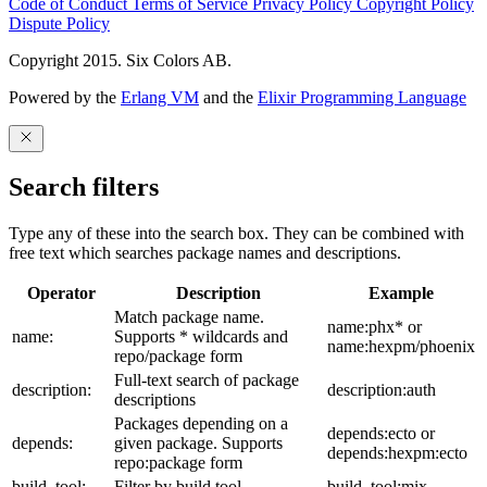
Code of Conduct
Terms of Service
Privacy Policy
Copyright Policy
Dispute Policy
Copyright 2015. Six Colors AB.
Powered by the
Erlang VM
and the
Elixir Programming Language
Search filters
Type any of these into the search box. They can be combined with
free text which searches package names and descriptions.
Operator
Description
Example
Match package name.
name:phx* or
name:
Supports * wildcards and
name:hexpm/phoenix
repo/package form
Full-text search of package
description:
description:auth
descriptions
Packages depending on a
depends:ecto or
depends:
given package. Supports
depends:hexpm:ecto
repo:package form
build_tool:
Filter by build tool
build_tool:mix