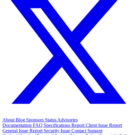
About
Blog
Sponsors
Status
Advisories
Documentation
FAQ
Specifications
Report Client Issue
Report
General Issue
Report Security Issue
Contact Support