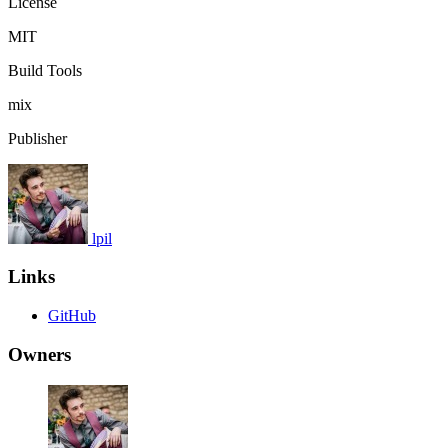
License
MIT
Build Tools
mix
Publisher
lpil
Links
GitHub
Owners