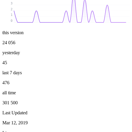
3
2
1
0
this version
24 056
yesterday
45
last 7 days
476
all time
301 500
Last Updated
Mar 12, 2019