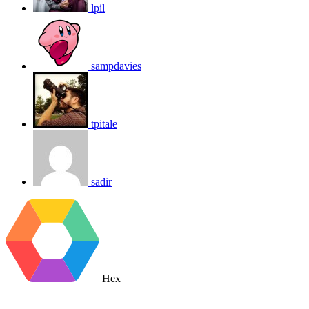
lpil
sampdavies
tpitale
sadir
Hex