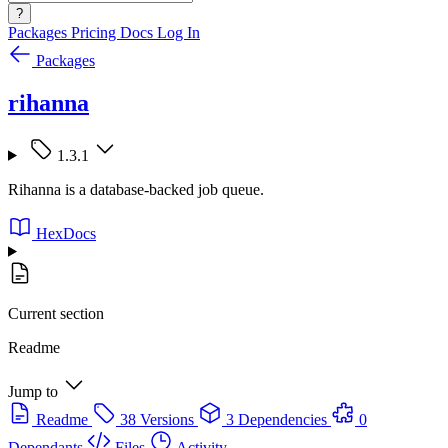
?
Packages
Pricing
Docs
Log In
Packages
rihanna
1.3.1
Rihanna is a database-backed job queue.
HexDocs
Current section
Readme
Jump to
Readme
38 Versions
3 Dependencies
0
Dependants
Files
Activity