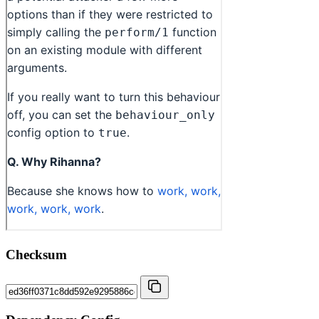
Checksum