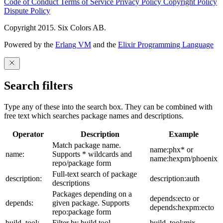
Code of Conduct
Terms of Service
Privacy Policy
Copyright Policy
Dispute Policy
Copyright 2015. Six Colors AB.
Powered by the
Erlang VM
and the
Elixir Programming Language
Search filters
Type any of these into the search box. They can be combined with
free text which searches package names and descriptions.
Operator
Description
Example
Match package name.
name:phx* or
name:
Supports * wildcards and
name:hexpm/phoenix
repo/package form
Full-text search of package
description:
description:auth
descriptions
Packages depending on a
depends:ecto or
depends:
given package. Supports
depends:hexpm:ecto
repo:package form
build_tool:
Filter by build tool
build_tool:mix