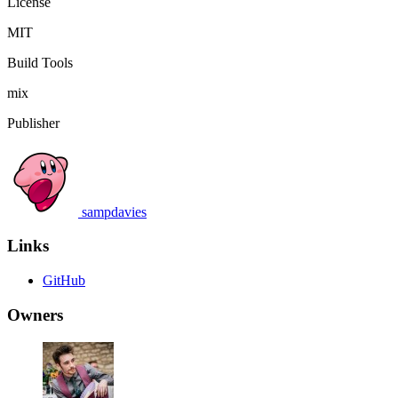
License
MIT
Build Tools
mix
Publisher
sampdavies
Links
GitHub
Owners