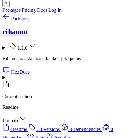
?
Packages
Pricing
Docs
Log In
Packages
rihanna
1.2.0
Rihanna is a database-backed job queue.
HexDocs
Current section
Readme
Jump to
Readme
38 Versions
3 Dependencies
0
Dependants
Files
Activity