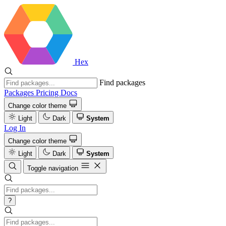
Hex
Find packages
Packages
Pricing
Docs
Change color theme
Light
Dark
System
Log In
Change color theme
Light
Dark
System
Toggle navigation
?