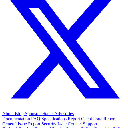
About
Blog
Sponsors
Status
Advisories
Documentation
FAQ
Specifications
Report Client Issue
Report
General Issue
Report Security Issue
Contact Support