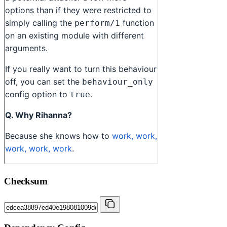
Checksum