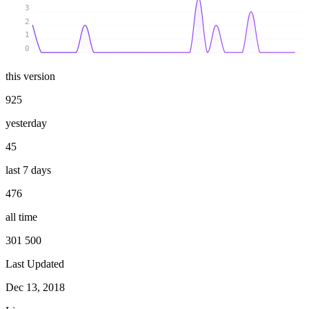
3
2
1
0
this version
925
yesterday
45
last 7 days
476
all time
301 500
Last Updated
Dec 13, 2018