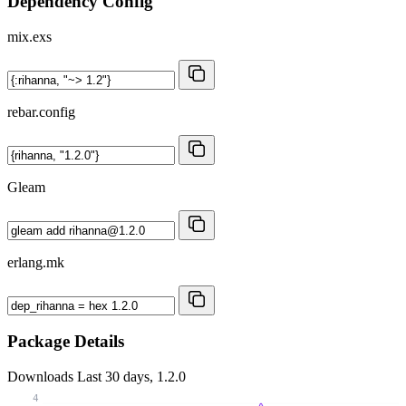
Dependency Config
mix.exs
rebar.config
Gleam
erlang.mk
Package Details
Downloads
Last 30 days, 1.2.0
4