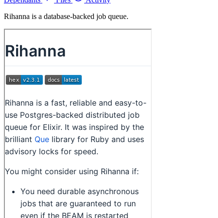
Rihanna is a database-backed job queue.