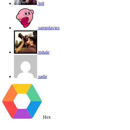
lpil
sampdavies
tpitale
sadir
Hex