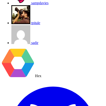
sampdavies
tpitale
sadir
Hex