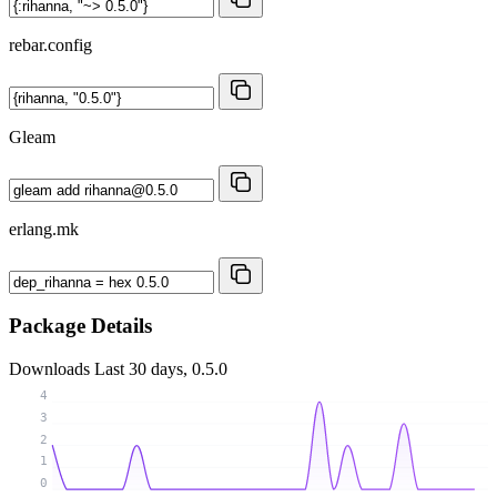
rebar.config
Gleam
erlang.mk
Package Details
Downloads
Last 30 days, 0.5.0
4
3
2
1
0