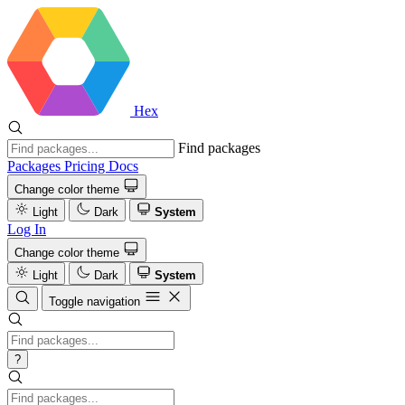
Hex
Find packages
Packages
Pricing
Docs
Change color theme
Light
Dark
System
Log In
Change color theme
Light
Dark
System
Toggle navigation
?