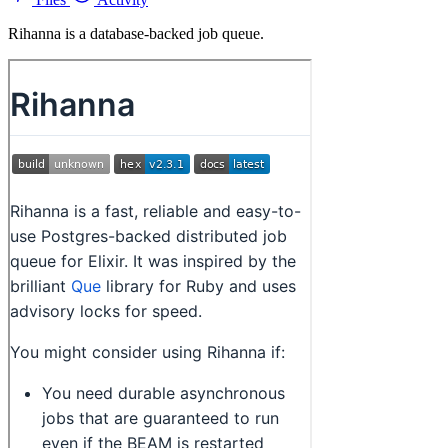
Rihanna is a database-backed job queue.