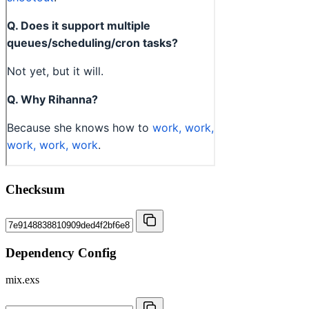
Checksum
Dependency Config
mix.exs