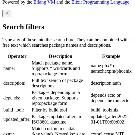
Powered by the
Erlang VM
and the
Elixir Programming Language
Search filters
Type any of these into the search box. They can be combined with
free text which searches package names and descriptions.
Operator
Description
Example
Match package name.
name:phx* or
name:
Supports * wildcards and
name:hexpm/phoenix
repo/package form
Full-text search of package
description:
description:auth
descriptions
Packages depending on a
depends:ecto or
depends:
given package. Supports
depends:hexpm:ecto
repo:package form
build_tool:
Filter by build tool
build_tool:mix
Packages updated after an
updated_after:2025-
updated_after:
ISO8601 datetime
01-01T00:00:00Z
Match custom metadata
extra:
(key,value). Nested keys are
extra:license,MIT