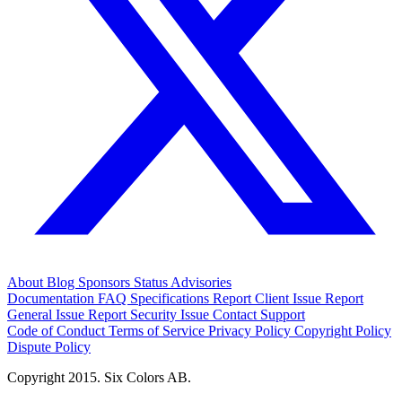
About
Blog
Sponsors
Status
Advisories
Documentation
FAQ
Specifications
Report Client Issue
Report
General Issue
Report Security Issue
Contact Support
Code of Conduct
Terms of Service
Privacy Policy
Copyright Policy
Dispute Policy
Copyright 2015. Six Colors AB.