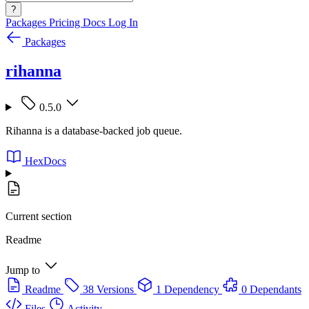
?
Packages
Pricing
Docs
Log In
Packages
rihanna
0.5.0
Rihanna is a database-backed job queue.
HexDocs
Current section
Readme
Jump to
Readme
38 Versions
1 Dependency
0 Dependants
Files
Activity