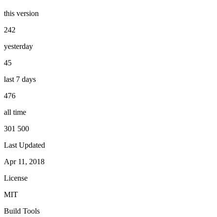
this version
242
yesterday
45
last 7 days
476
all time
301 500
Last Updated
Apr 11, 2018
License
MIT
Build Tools