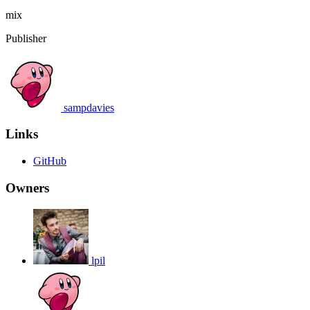
mix
Publisher
sampdavies
Links
GitHub
Owners
lpil